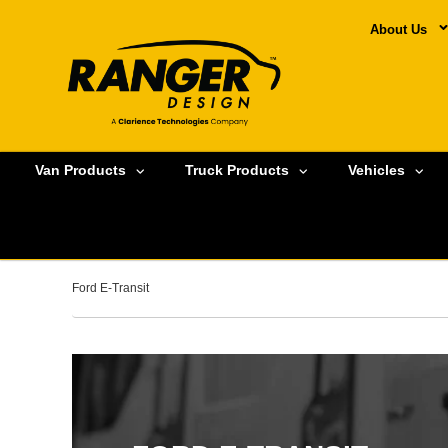
About Us
Van Products
Truck Products
Vehicles
Ford E-Transit