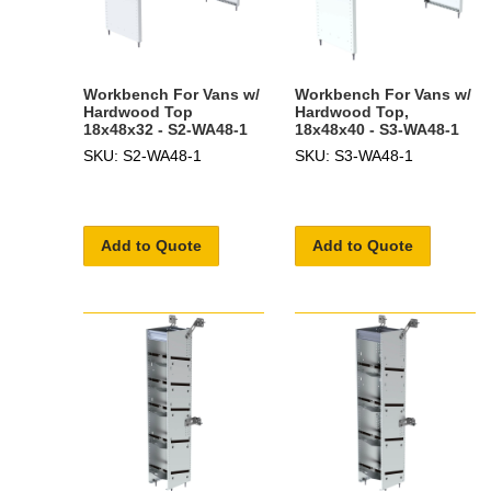
Workbench For Vans w/
Workbench For Vans w/
Hardwood Top
Hardwood Top,
18x48x32 - S2-WA48-1
18x48x40 - S3-WA48-1
SKU: S2-WA48-1
SKU: S3-WA48-1
Add to Quote
Add to Quote