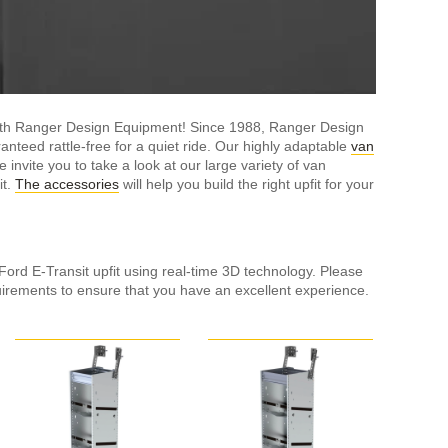
with Ranger Design Equipment! Since 1988, Ranger Design
nteed rattle-free for a quiet ride. Our highly adaptable
van
nvite you to take a look at our large variety of van
it.
The accessories
will help you build the right upfit for your
 Ford E-Transit upfit using real-time 3D technology. Please
ements to ensure that you have an excellent experience.