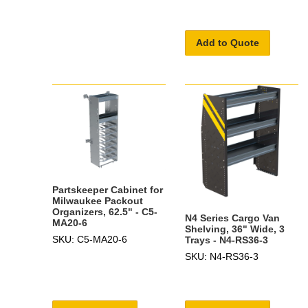
Add to Quote
Partskeeper Cabinet for
Milwaukee Packout
Organizers, 62.5" - C5-
N4 Series Cargo Van
MA20-6
Shelving, 36" Wide, 3
SKU: C5-MA20-6
Trays - N4-RS36-3
SKU: N4-RS36-3