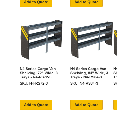
Add to Quote
Add to Quote
N4 Series Cargo Van
N4 Series Cargo Van
N
Shelving, 72" Wide, 3
Shelving, 84" Wide, 3
S
Trays - N4-RS72-3
Trays - N4-RS84-3
T
SKU: N4-RS72-3
SKU: N4-RS84-3
S
Add to Quote
Add to Quote