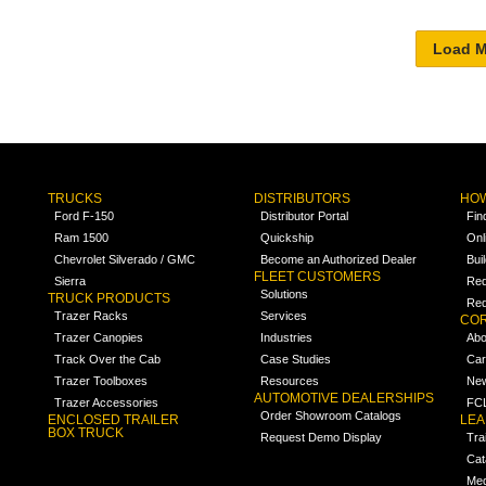
TRUCKS
DISTRIBUTORS
HOW
Ford F-150
Distributor Portal
Fin
Ram 1500
Quickship
Onl
Chevrolet Silverado / GMC
Become an Authorized Dealer
Bui
FLEET CUSTOMERS
Sierra
Req
Solutions
TRUCK PRODUCTS
Req
Trazer Racks
Services
COR
Trazer Canopies
Industries
Abo
Track Over the Cab
Case Studies
Car
Trazer Toolboxes
Resources
Ne
AUTOMOTIVE DEALERSHIPS
Trazer Accessories
FCL
Order Showroom Catalogs
ENCLOSED TRAILER
LE
BOX TRUCK
Request Demo Display
Tra
Cat
Med