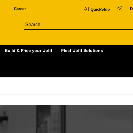
Career
D
QuickShip
Build & Price your Upfit
Fleet Upfit Solutions