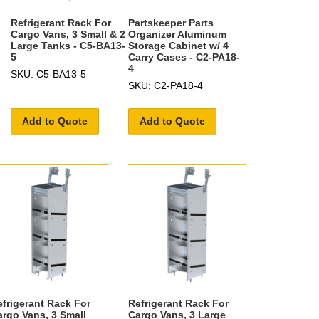
Refrigerant Rack For
Partskeeper Parts
Cargo Vans, 3 Small & 2
Organizer Aluminum
Large Tanks - C5-BA13-
Storage Cabinet w/ 4
5
Carry Cases - C2-PA18-
4
SKU: C5-BA13-5
SKU: C2-PA18-4
Add to Quote
Add to Quote
efrigerant Rack For
Refrigerant Rack For
argo Vans, 3 Small
Cargo Vans, 3 Large