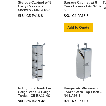
Storage Cabinet w/ 8
Storage Cabinet w/ 8
T
Carry Cases & 2
Carry Cases - C4-PA18-
S
Shelves - C5-PA18-8
8
SKU: C5-PA18-8
SKU: C4-PA18-8
Add to Quote
Refrigerant Rack For
Composite Aluminum
Cargo Vans, 4 Large
Locker With Top Shelf -
Tanks - C5-BA13-4C
N4-LA16-1
SKU: C5-BA13-4C
SKU: N4-LA16-1