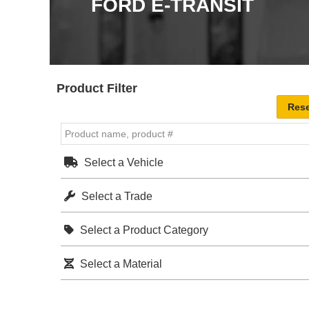
FORD E-TRANSIT
Product Filter
Select a Vehicle
Select a Trade
Select a Product Category
Select a Material