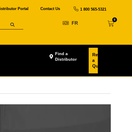
istributor Portal
Contact Us
1 800 565-5321
0
FR
Find a
Request
Distributor
a
Quote