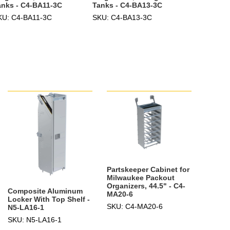
anks - C4-BA11-3C
Tanks - C4-BA13-3C
KU: C4-BA11-3C
SKU: C4-BA13-3C
Partskeeper Cabinet for
Milwaukee Packout
Organizers, 44.5" - C4-
Composite Aluminum
MA20-6
Locker With Top Shelf -
SKU: C4-MA20-6
N5-LA16-1
SKU: N5-LA16-1