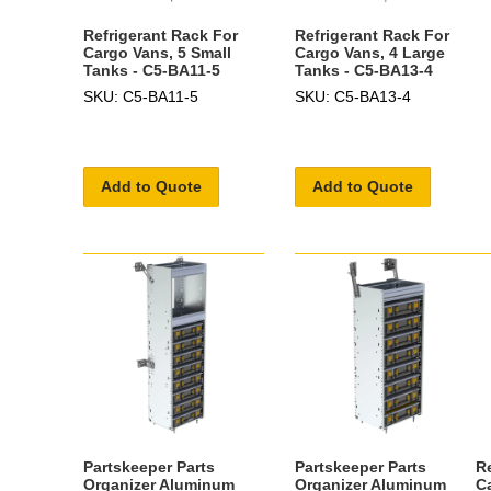
Refrigerant Rack For
Refrigerant Rack For
Cargo Vans, 5 Small
Cargo Vans, 4 Large
Tanks - C5-BA11-5
Tanks - C5-BA13-4
SKU: C5-BA11-5
SKU: C5-BA13-4
Add to Quote
Add to Quote
Partskeeper Parts
Partskeeper Parts
R
Organizer Aluminum
Organizer Aluminum
C