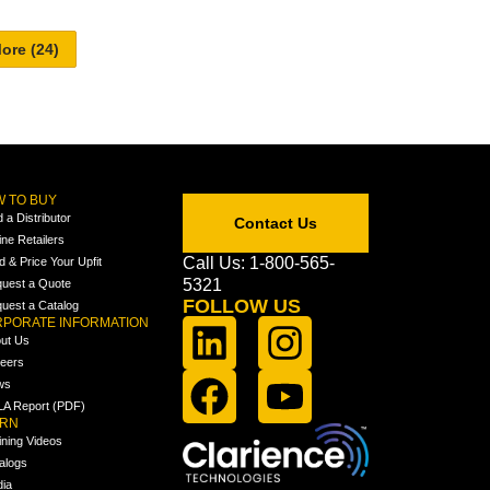
 TO BUY
d a Distributor
Contact Us
ine Retailers
Call Us: 1-800-565-
ld & Price Your Upfit
5321
uest a Quote
FOLLOW US
uest a Catalog
PORATE INFORMATION
ut Us
eers
ws
A Report (PDF)
ARN
ining Videos
alogs
ia