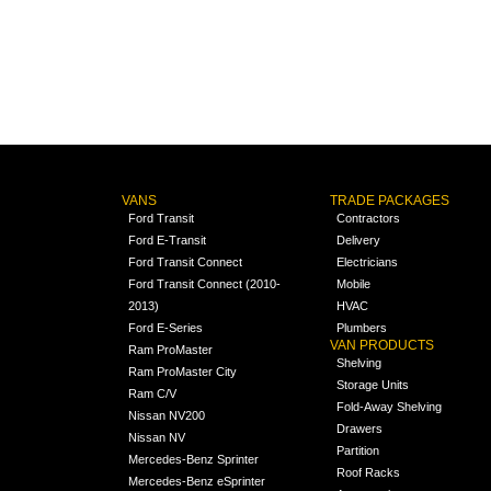
VANS
TRADE PACKAGES
Ford Transit
Contractors
Ford E-Transit
Delivery
Ford Transit Connect
Electricians
Ford Transit Connect (2010-
Mobile
2013)
HVAC
Ford E-Series
Plumbers
VAN PRODUCTS
Ram ProMaster
Shelving
Ram ProMaster City
Storage Units
Ram C/V
Fold-Away Shelving
Nissan NV200
Drawers
Nissan NV
Partition
Mercedes-Benz Sprinter
Roof Racks
Mercedes-Benz eSprinter