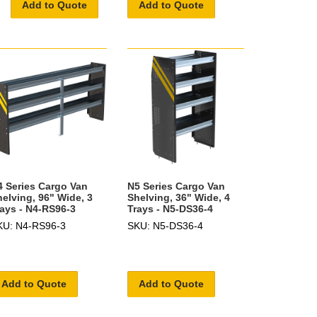
Add to Quote
Add to Quote
4 Series Cargo Van
N5 Series Cargo Van
helving, 96" Wide, 3
Shelving, 36" Wide, 4
rays - N4-RS96-3
Trays - N5-DS36-4
KU: N4-RS96-3
SKU: N5-DS36-4
Add to Quote
Add to Quote