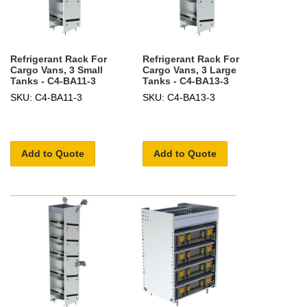
Refrigerant Rack For
Refrigerant Rack For
Cargo Vans, 3 Small
Cargo Vans, 3 Large
Tanks - C4-BA11-3
Tanks - C4-BA13-3
SKU: C4-BA11-3
SKU: C4-BA13-3
Add to Quote
Add to Quote