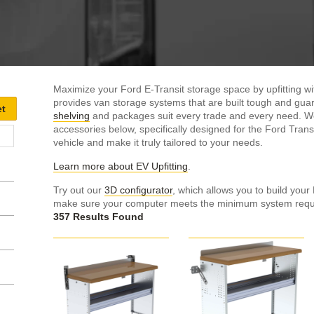
Maximize your Ford E-Transit storage space by upfitting 
provides van storage systems that are built tough and guara
shelving
and packages suit every trade and every need. We i
accessories below, specifically designed for the Ford Trans
vehicle and make it truly tailored to your needs.
Learn more about EV Upfitting
.
Try out our
3D configurator
, which allows you to build your
make sure your computer meets the minimum system requir
357 Results Found