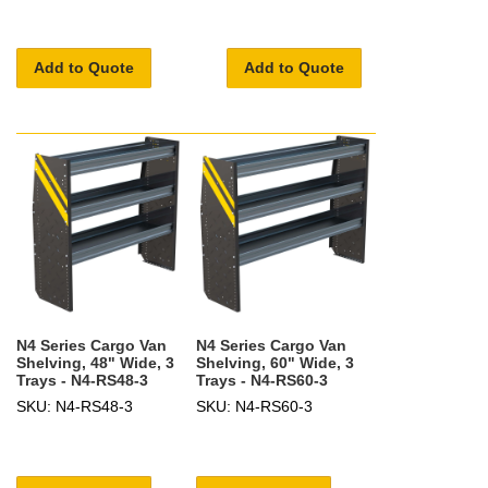
Add to Quote
Add to Quote
N4 Series Cargo Van
N4 Series Cargo Van
Shelving, 48" Wide, 3
Shelving, 60" Wide, 3
Trays - N4-RS48-3
Trays - N4-RS60-3
SKU: N4-RS48-3
SKU: N4-RS60-3