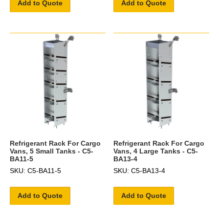
Add to Quote
Add to Quote
Refrigerant Rack For Cargo
Refrigerant Rack For Cargo
Vans, 5 Small Tanks - C5-
Vans, 4 Large Tanks - C5-
BA11-5
BA13-4
SKU: C5-BA11-5
SKU: C5-BA13-4
Add to Quote
Add to Quote