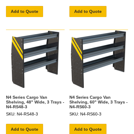
Add to Quote
Add to Quote
N4 Series Cargo Van
N4 Series Cargo Van
Shelving, 48" Wide, 3 Trays -
Shelving, 60" Wide, 3 Trays -
N4-RS48-3
N4-RS60-3
SKU: N4-RS48-3
SKU: N4-RS60-3
Add to Quote
Add to Quote