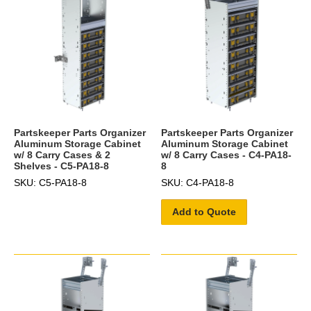
Partskeeper Parts Organizer
Partskeeper Parts Organizer
Aluminum Storage Cabinet
Aluminum Storage Cabinet
w/ 8 Carry Cases & 2
w/ 8 Carry Cases - C4-PA18-
Shelves - C5-PA18-8
8
SKU: C5-PA18-8
SKU: C4-PA18-8
Add to Quote