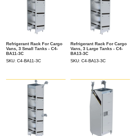
Refrigerant Rack For Cargo
Refrigerant Rack For Cargo
Vans, 3 Small Tanks - C4-
Vans, 3 Large Tanks - C4-
BA11-3C
BA13-3C
SKU: C4-BA11-3C
SKU: C4-BA13-3C