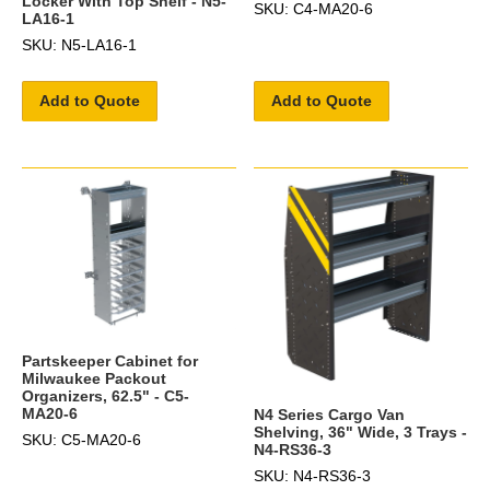
Locker With Top Shelf - N5-
SKU: C4-MA20-6
LA16-1
SKU: N5-LA16-1
Add to Quote
Add to Quote
Partskeeper Cabinet for
Milwaukee Packout
Organizers, 62.5" - C5-
MA20-6
N4 Series Cargo Van
Shelving, 36" Wide, 3 Trays -
SKU: C5-MA20-6
N4-RS36-3
SKU: N4-RS36-3