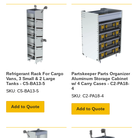
Refrigerant Rack For Cargo
Partskeeper Parts Organizer
Vans, 3 Small & 2 Large
Aluminum Storage Cabinet
Tanks - C5-BA13-5
w/ 4 Carry Cases - C2-PA18-
4
SKU: C5-BA13-5
SKU: C2-PA18-4
Add to Quote
Add to Quote