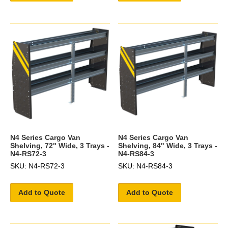
N4 Series Cargo Van
N4 Series Cargo Van
Shelving, 72" Wide, 3 Trays -
Shelving, 84" Wide, 3 Trays -
N4-RS72-3
N4-RS84-3
SKU: N4-RS72-3
SKU: N4-RS84-3
Add to Quote
Add to Quote