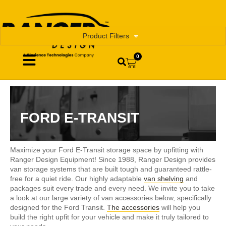
Product Filters
0
FORD E-TRANSIT
Maximize your Ford E-Transit storage space by upfitting with
Ranger Design Equipment! Since 1988, Ranger Design provides
van storage systems that are built tough and guaranteed rattle-
free for a quiet ride. Our highly adaptable
van shelving
and
packages suit every trade and every need. We invite you to take
a look at our large variety of van accessories below, specifically
designed for the Ford Transit.
The accessories
will help you
build the right upfit for your vehicle and make it truly tailored to