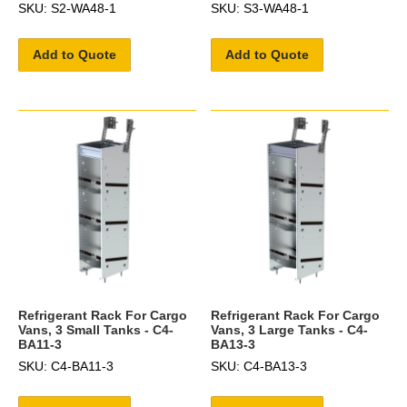
SKU: S2-WA48-1
SKU: S3-WA48-1
Add to Quote
Add to Quote
Refrigerant Rack For Cargo
Refrigerant Rack For Cargo
Vans, 3 Small Tanks - C4-
Vans, 3 Large Tanks - C4-
BA11-3
BA13-3
SKU: C4-BA11-3
SKU: C4-BA13-3