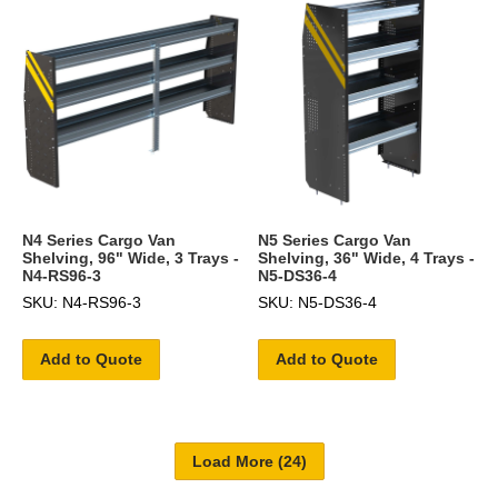
N4 Series Cargo Van
N5 Series Cargo Van
Shelving, 96" Wide, 3 Trays -
Shelving, 36" Wide, 4 Trays -
N4-RS96-3
N5-DS36-4
SKU: N4-RS96-3
SKU: N5-DS36-4
Add to Quote
Add to Quote