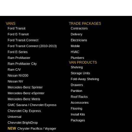
VANS
TRADE PACKAGES
Ford Transit
Contractors
Ford E-Transit
Delivery
Ford Transit Connect
Electricians
Ford Transit Connect (2010-2013)
Mobile
Ford E-Series
HVAC
Ram ProMaster
Plumbers
VAN PRODUCTS
Ram ProMaster City
Shelving
Ram C/V
Storage Units
Nissan NV200
Fold-Away Shelving
Nissan NV
Drawers
Mercedes-Benz Sprinter
Partition
Mercedes-Benz eSprinter
Roof Racks
Mercedes-Benz Metris
Accessories
GMC Savana / Chevrolet Express
Flooring
Chevrolet City Express
Install Kits
Universal
Packages
Chevrolet BrightDrop
NEW
Chrysler Pacifica / Voyager