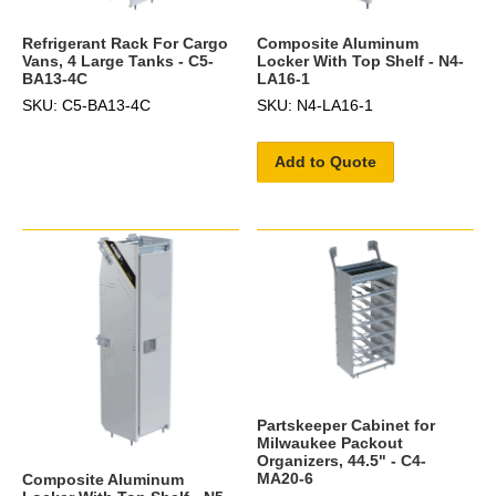
Refrigerant Rack For Cargo
Composite Aluminum
Vans, 4 Large Tanks - C5-
Locker With Top Shelf - N4-
BA13-4C
LA16-1
SKU: C5-BA13-4C
SKU: N4-LA16-1
Add to Quote
Partskeeper Cabinet for
Milwaukee Packout
Organizers, 44.5" - C4-
MA20-6
Composite Aluminum