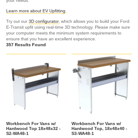
your needs.
Learn more about EV Upfitting
.
Try out our
3D configurator
, which allows you to build your Ford
E-Transit upfit using real-time 3D technology. Please make sure
your computer meets the minimum system requirements to
ensure that you have an excellent experience.
357 Results Found
Workbench For Vans w/
Workbench For Vans w/
Hardwood Top 18x48x32 -
Hardwood Top, 18x48x40 -
S2-WA48-1
S3-WA48-1