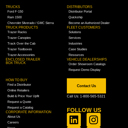
TRUCKS
DISTRIBUTORS
Ford F-150
Distributor Portal
Ram 1500
Quickship
Chevrolet Silverado / GMC Sierra
Become an Authorized Dealer
TRUCK PRODUCTS
FLEET CUSTOMERS
Trazer Racks
Solutions
Trazer Canopies
Services
Track Over the Cab
Industries
Trazer Toolboxes
Case Studies
Trazer Accessories
Resources
ENCLOSED TRAILER
VEHICLE DEALERSHIPS
BOX TRUCK
Order Showroom Catalogs
Request Demo Display
HOW TO BUY
Find a Distributor
Contact Us
Online Retailers
Build & Price Your Upfit
Call Us: 1-800-565-5321
Request a Quote
Request a Catalog
FOLLOW US
CORPORATE INFORMATION
About Us
Careers