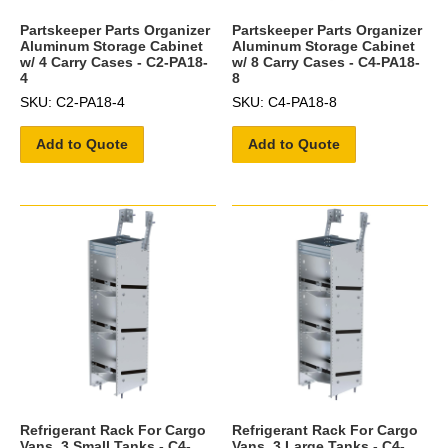
Partskeeper Parts Organizer
Partskeeper Parts Organizer
Aluminum Storage Cabinet
Aluminum Storage Cabinet
w/ 4 Carry Cases - C2-PA18-
w/ 8 Carry Cases - C4-PA18-
4
8
SKU: C2-PA18-4
SKU: C4-PA18-8
Add to Quote
Add to Quote
Refrigerant Rack For Cargo
Refrigerant Rack For Cargo
Vans, 3 Small Tanks - C4-
Vans, 3 Large Tanks - C4-