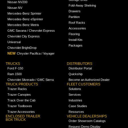
Nissan NV200
Fold-Away Shelving
Nissan NV
Drawers
Mercedes-Benz Sprinter
Partition
Mercedes-Benz eSprinter
Roof Racks
Mercedes-Benz Metris
Accessories
GMC Savana / Chevrolet Express
Flooring
Chevrolet City Express
Install Kits
Universal
Packages
Chevrolet BrightDrop
NEW
Chrysler Pacifica / Voyager
TRUCKS
DISTRIBUTORS
Ford F-150
Distributor Portal
Ram 1500
Quickship
Chevrolet Silverado / GMC Sierra
Become an Authorized Dealer
TRUCK PRODUCTS
FLEET CUSTOMERS
Trazer Racks
Solutions
Trazer Canopies
Services
Track Over the Cab
Industries
Trazer Toolboxes
Case Studies
Trazer Accessories
Resources
ENCLOSED TRAILER
VEHICLE DEALERSHIPS
BOX TRUCK
Order Showroom Catalogs
Request Demo Display