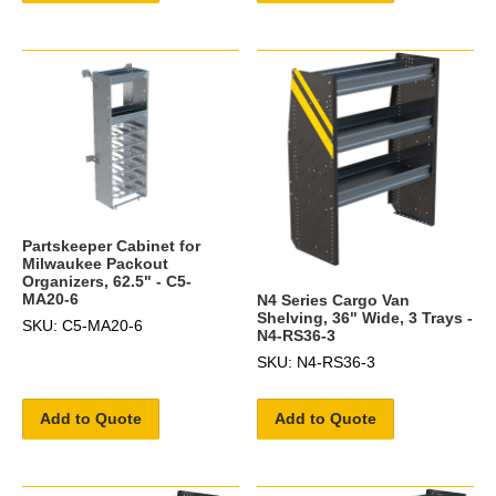
Partskeeper Cabinet for
Milwaukee Packout
Organizers, 62.5" - C5-
MA20-6
N4 Series Cargo Van
Shelving, 36" Wide, 3 Trays -
SKU: C5-MA20-6
N4-RS36-3
SKU: N4-RS36-3
Add to Quote
Add to Quote