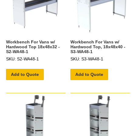
Workbench For Vans w/
Workbench For Vans w/
Hardwood Top 18x48x32 -
Hardwood Top, 18x48x40 -
S2-WA48-1
S3-WA48-1
SKU: S2-WA48-1
SKU: S3-WA48-1
Add to Quote
Add to Quote