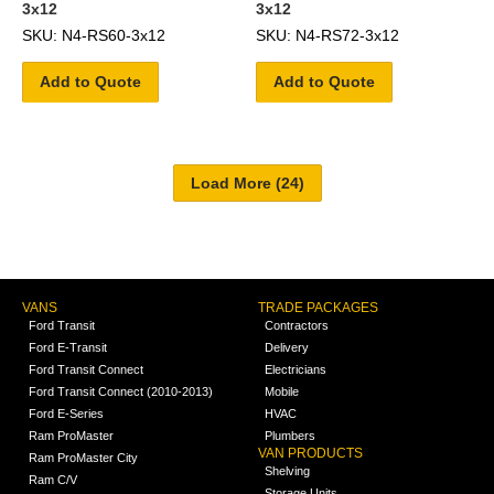
3x12
3x12
SKU: N4-RS60-3x12
SKU: N4-RS72-3x12
Add to Quote
Add to Quote
VANS
TRADE PACKAGES
Ford Transit
Contractors
Ford E-Transit
Delivery
Ford Transit Connect
Electricians
Ford Transit Connect (2010-2013)
Mobile
Ford E-Series
HVAC
Ram ProMaster
Plumbers
VAN PRODUCTS
Ram ProMaster City
Shelving
Ram C/V
Storage Units