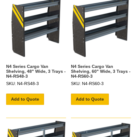
N4 Series Cargo Van
N4 Series Cargo Van
Shelving, 48" Wide, 3 Trays -
Shelving, 60" Wide, 3 Trays -
N4-RS48-3
N4-RS60-3
SKU: N4-RS48-3
SKU: N4-RS60-3
Add to Quote
Add to Quote