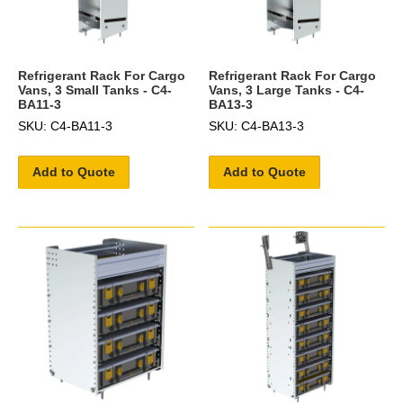
Refrigerant Rack For Cargo
Refrigerant Rack For Cargo
Vans, 3 Small Tanks - C4-
Vans, 3 Large Tanks - C4-
BA11-3
BA13-3
SKU: C4-BA11-3
SKU: C4-BA13-3
Add to Quote
Add to Quote