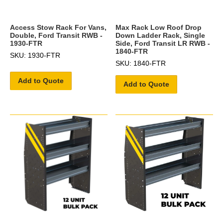
Access Stow Rack For Vans,
Max Rack Low Roof Drop
Double, Ford Transit RWB -
Down Ladder Rack, Single
1930-FTR
Side, Ford Transit LR RWB -
1840-FTR
SKU: 1930-FTR
SKU: 1840-FTR
Add to Quote
Add to Quote