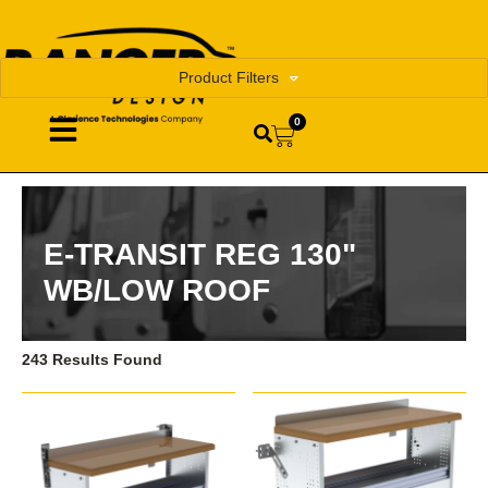
Product Filters
0
E-TRANSIT REG 130"
WB/LOW ROOF
243 Results Found