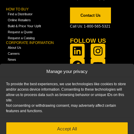
HOW TO BUY
Find a Distributor
Contact Us
Online Retailers
Build & Price Your Upfit
Call Us: 1-800-565-5321
Request a Quote
Request a Catalog
FOLLOW US
CORPORATE INFORMATION
About Us
Careers
News
FCLA Report (PDF)
LEARN
Manage your privacy
Training Videos
Catalogs
To provide the best experiences, we use technologies like cookies to store
Media
and/or access device information. Consenting to these technologies will
FAQ
allow us to process data such as browsing behavior or unique IDs on this
Blog
site.
Not consenting or withdrawing consent, may adversely affect certain
features and functions.
Accept All
HOME
|
PRIVACY STATEMENT
|
COOKIE
POLICY
|
IMPRINT
|
DISCLAIMER
© 2025 – Ranger Design Inc. by Clarience