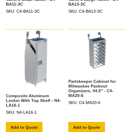
BA11-3C
BA13-3C
SKU: C4-BA11-3C
SKU: C4-BA13-3C
Partskeeper Cabinet for
Milwaukee Packout
Organizers, 44.5" - C4-
MA20-6
Composite Aluminum
Locker With Top Shelf - N4-
SKU: C4-MA20-6
LA16-1
SKU: N4-LA16-1
Add to Quote
Add to Quote