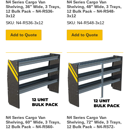
N4 Series Cargo Van
N4 Series Cargo Van
Shelving, 36″ Wide, 3 Trays,
Shelving, 48″ Wide, 3 Trays,
12 Bulk Pack – N4-RS36-
12 Bulk Pack – N4-RS48-
3x12
3x12
SKU: N4-RS36-3x12
SKU: N4-RS48-3x12
Add to Quote
Add to Quote
N4 Series Cargo Van
N4 Series Cargo Van
Shelving, 60″ Wide, 3 Trays,
Shelving, 72″ Wide, 3 Trays,
12 Bulk Pack – N4-RS60-
12 Bulk Pack – N4-RS72-