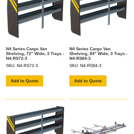
N4 Series Cargo Van
N4 Series Cargo Van
Shelving, 72" Wide, 3 Trays -
Shelving, 84" Wide, 3 Trays -
N4-RS72-3
N4-RS84-3
SKU: N4-RS72-3
SKU: N4-RS84-3
Add to Quote
Add to Quote