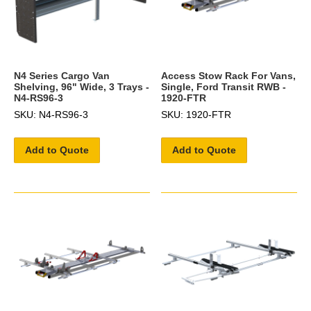
N4 Series Cargo Van
Access Stow Rack For Vans,
Shelving, 96" Wide, 3 Trays -
Single, Ford Transit RWB -
N4-RS96-3
1920-FTR
SKU: N4-RS96-3
SKU: 1920-FTR
Add to Quote
Add to Quote