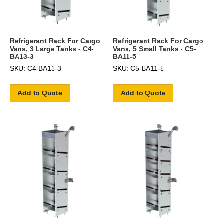
Refrigerant Rack For Cargo
Refrigerant Rack For Cargo
Vans, 3 Large Tanks - C4-
Vans, 5 Small Tanks - C5-
BA13-3
BA11-5
SKU: C4-BA13-3
SKU: C5-BA11-5
Add to Quote
Add to Quote