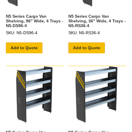
N5 Series Cargo Van
N5 Series Cargo Van
Shelving, 96" Wide, 4 Trays -
Shelving, 36" Wide, 4 Trays -
N5-DS96-4
N5-RS36-4
SKU: N5-DS96-4
SKU: N5-RS36-4
Add to Quote
Add to Quote