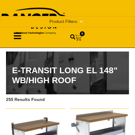
Product Filters
0
E-TRANSIT LONG EL 148"
WB/HIGH ROOF
255 Results Found