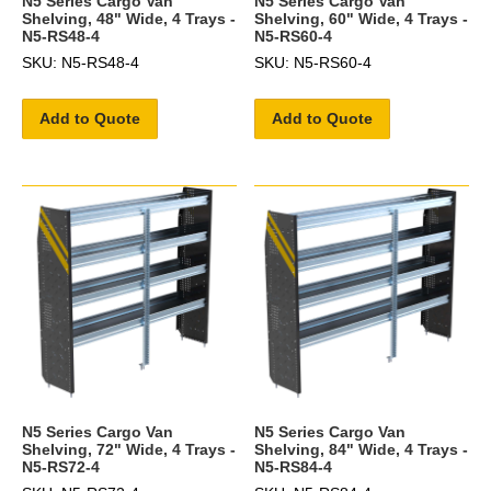
N5 Series Cargo Van
N5 Series Cargo Van
Shelving, 48" Wide, 4 Trays -
Shelving, 60" Wide, 4 Trays -
N5-RS48-4
N5-RS60-4
SKU: N5-RS48-4
SKU: N5-RS60-4
Add to Quote
Add to Quote
N5 Series Cargo Van
N5 Series Cargo Van
Shelving, 72" Wide, 4 Trays -
Shelving, 84" Wide, 4 Trays -
N5-RS72-4
N5-RS84-4