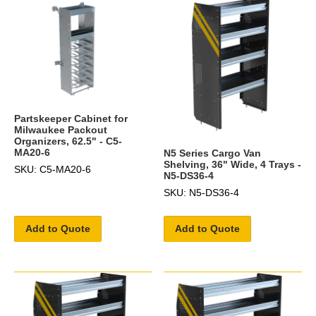
Partskeeper Cabinet for
Milwaukee Packout
Organizers, 62.5" - C5-
MA20-6
N5 Series Cargo Van
Shelving, 36" Wide, 4 Trays -
SKU: C5-MA20-6
N5-DS36-4
SKU: N5-DS36-4
Add to Quote
Add to Quote