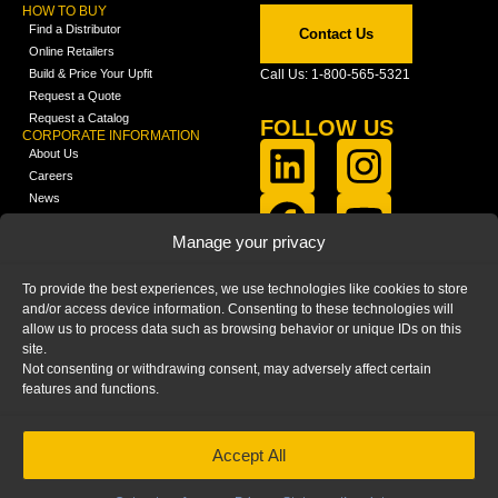
HOW TO BUY
Find a Distributor
Contact Us
Online Retailers
Build & Price Your Upfit
Call Us: 1-800-565-5321
Request a Quote
Request a Catalog
FOLLOW US
CORPORATE INFORMATION
About Us
Careers
News
FCLA Report (PDF)
LEARN
Manage your privacy
Training Videos
Catalogs
To provide the best experiences, we use technologies like cookies to store
Media
and/or access device information. Consenting to these technologies will
FAQ
allow us to process data such as browsing behavior or unique IDs on this
Blog
site.
Not consenting or withdrawing consent, may adversely affect certain
features and functions.
Accept All
HOME
|
PRIVACY STATEMENT
|
COOKIE
POLICY
|
IMPRINT
|
DISCLAIMER
© 2025 – Ranger Design Inc. by Clarience
Technologies. All Rights Reserved.