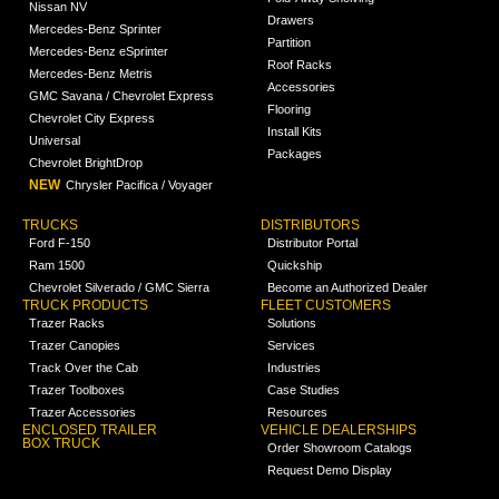
Nissan NV
Drawers
Mercedes-Benz Sprinter
Partition
Mercedes-Benz eSprinter
Roof Racks
Mercedes-Benz Metris
Accessories
GMC Savana / Chevrolet Express
Flooring
Chevrolet City Express
Install Kits
Universal
Packages
Chevrolet BrightDrop
NEW
Chrysler Pacifica / Voyager
TRUCKS
DISTRIBUTORS
Ford F-150
Distributor Portal
Ram 1500
Quickship
Chevrolet Silverado / GMC Sierra
Become an Authorized Dealer
TRUCK PRODUCTS
FLEET CUSTOMERS
Trazer Racks
Solutions
Trazer Canopies
Services
Track Over the Cab
Industries
Trazer Toolboxes
Case Studies
Trazer Accessories
Resources
ENCLOSED TRAILER
VEHICLE DEALERSHIPS
BOX TRUCK
Order Showroom Catalogs
Request Demo Display