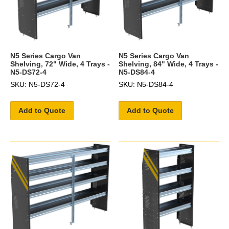
N5 Series Cargo Van
N5 Series Cargo Van
Shelving, 72" Wide, 4 Trays -
Shelving, 84" Wide, 4 Trays -
N5-DS72-4
N5-DS84-4
SKU: N5-DS72-4
SKU: N5-DS84-4
Add to Quote
Add to Quote