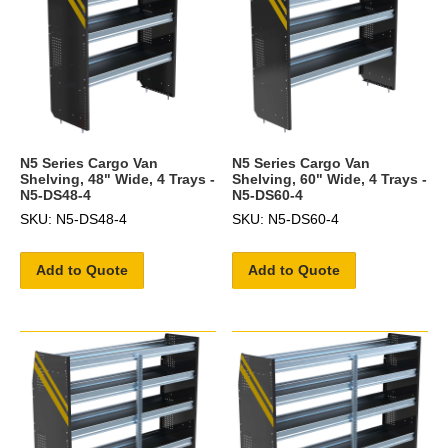
N5 Series Cargo Van
N5 Series Cargo Van
Shelving, 48" Wide, 4 Trays -
Shelving, 60" Wide, 4 Trays -
N5-DS48-4
N5-DS60-4
SKU: N5-DS48-4
SKU: N5-DS60-4
Add to Quote
Add to Quote