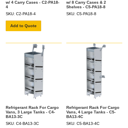
w/ 4 Carry Cases - C2-PA18-
w/ 8 Carry Cases & 2
4
Shelves - C5-PA18-8
SKU: C2-PA18-4
SKU: C5-PA18-8
Add to Quote
Refrigerant Rack For Cargo
Refrigerant Rack For Cargo
Vans, 3 Large Tanks - C4-
Vans, 4 Large Tanks - C5-
BA13-3C
BA13-4C
SKU: C4-BA13-3C
SKU: C5-BA13-4C