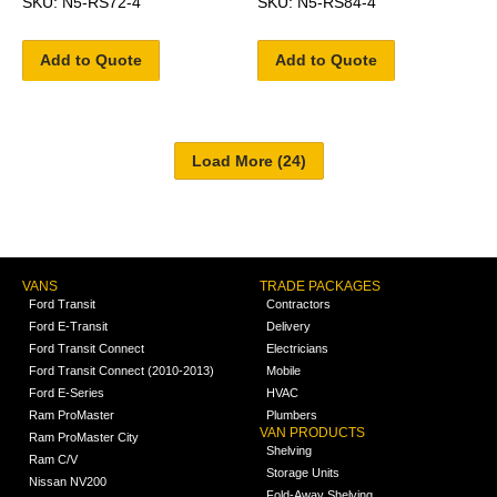
SKU: N5-RS72-4
SKU: N5-RS84-4
Add to Quote
Add to Quote
VANS
TRADE PACKAGES
Ford Transit
Contractors
Ford E-Transit
Delivery
Ford Transit Connect
Electricians
Ford Transit Connect (2010-2013)
Mobile
Ford E-Series
HVAC
Ram ProMaster
Plumbers
VAN PRODUCTS
Ram ProMaster City
Shelving
Ram C/V
Storage Units
Nissan NV200
Fold-Away Shelving