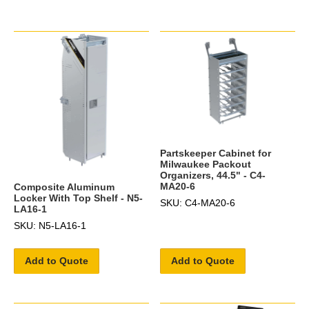
Partskeeper Cabinet for
Milwaukee Packout
Organizers, 44.5" - C4-
MA20-6
Composite Aluminum
Locker With Top Shelf - N5-
SKU: C4-MA20-6
LA16-1
SKU: N5-LA16-1
Add to Quote
Add to Quote