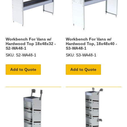
Workbench For Vans w/
Workbench For Vans w/
Hardwood Top 18x48x32 -
Hardwood Top, 18x48x40 -
S2-WA48-1
S3-WA48-1
SKU: S2-WA48-1
SKU: S3-WA48-1
Add to Quote
Add to Quote