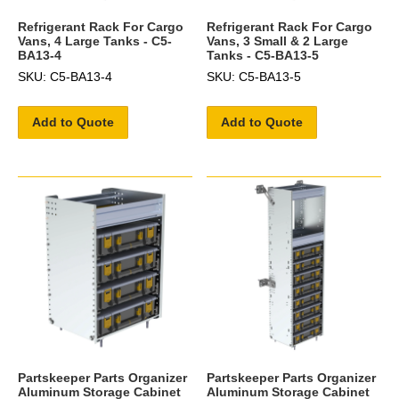
Refrigerant Rack For Cargo
Refrigerant Rack For Cargo
Vans, 4 Large Tanks - C5-
Vans, 3 Small & 2 Large
BA13-4
Tanks - C5-BA13-5
SKU: C5-BA13-4
SKU: C5-BA13-5
Add to Quote
Add to Quote
Partskeeper Parts Organizer
Partskeeper Parts Organizer
Aluminum Storage Cabinet
Aluminum Storage Cabinet