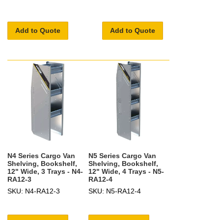
Add to Quote
Add to Quote
N4 Series Cargo Van
N5 Series Cargo Van
Shelving, Bookshelf,
Shelving, Bookshelf,
12" Wide, 3 Trays - N4-
12" Wide, 4 Trays - N5-
RA12-3
RA12-4
SKU: N4-RA12-3
SKU: N5-RA12-4