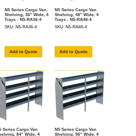
N5 Series Cargo Van
N5 Series Cargo Van
Shelving, 36" Wide, 4
Shelving, 48" Wide, 4
Trays - N5-RA36-4
Trays - N5-RA48-4
SKU: N5-RA36-4
SKU: N5-RA48-4
Add to Quote
Add to Quote
5 Series Cargo Van
N5 Series Cargo Van
helving, 84" Wide, 4
Shelving, 96" Wide, 4