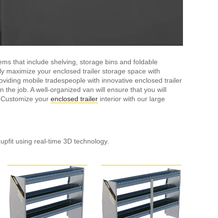
ms that include shelving, storage bins and foldable
sily maximize your enclosed trailer storage space with
viding mobile tradespeople with innovative enclosed trailer
 the job. A well-organized van will ensure that you will
. Customize your
enclosed trailer
interior with our large
 upfit using real-time 3D technology.