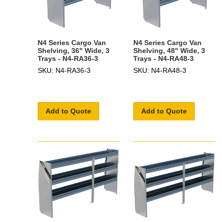
N4 Series Cargo Van
N4 Series Cargo Van
Shelving, 36" Wide, 3
Shelving, 48" Wide, 3
Trays - N4-RA36-3
Trays - N4-RA48-3
SKU: N4-RA36-3
SKU: N4-RA48-3
Add to Quote
Add to Quote