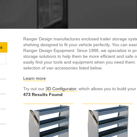
Ranger Design manufactures enclosed trailer storage syste
shelving designed to fit your vehicle perfectly. You can ea
Ranger Design Equipment. Since 1988, we specialize in pro
storage solutions to help them be more efficient and safe on
easily find your tools and equipment when you need them
selection of van accessories listed below.
Learn more
Try out our
3D Configurator
, which allows you to build your
473 Results Found