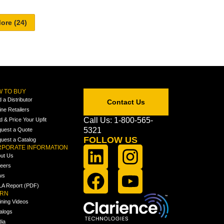
 TO BUY
d a Distributor
Contact Us
ine Retailers
Call Us: 1-800-565-
ld & Price Your Upfit
5321
uest a Quote
FOLLOW US
uest a Catalog
PORATE INFORMATION
ut Us
eers
ws
A Report (PDF)
ARN
ining Videos
alogs
ia