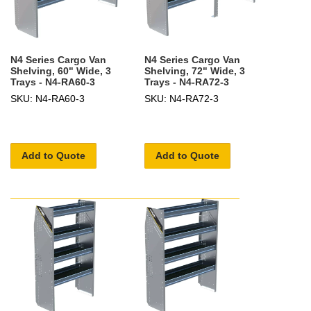
N4 Series Cargo Van
N4 Series Cargo Van
Shelving, 60" Wide, 3
Shelving, 72" Wide, 3
Trays - N4-RA60-3
Trays - N4-RA72-3
SKU: N4-RA60-3
SKU: N4-RA72-3
Add to Quote
Add to Quote