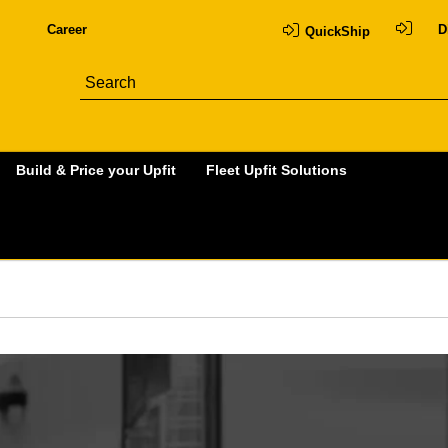
Career
D
QuickShip
Build & Price your Upfit
Fleet Upfit Solutions