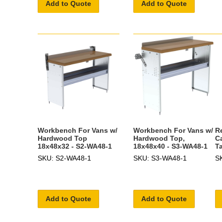
Add to Quote
Add to Quote
Workbench For Vans w/
Workbench For Vans w/
R
Hardwood Top
Hardwood Top,
C
18x48x32 - S2-WA48-1
18x48x40 - S3-WA48-1
T
SKU: S2-WA48-1
SKU: S3-WA48-1
S
Add to Quote
Add to Quote