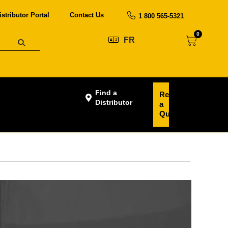
istributor Portal
Contact Us
1 800 565-5321
0
FR
Find a
Request
Distributor
a
Quote