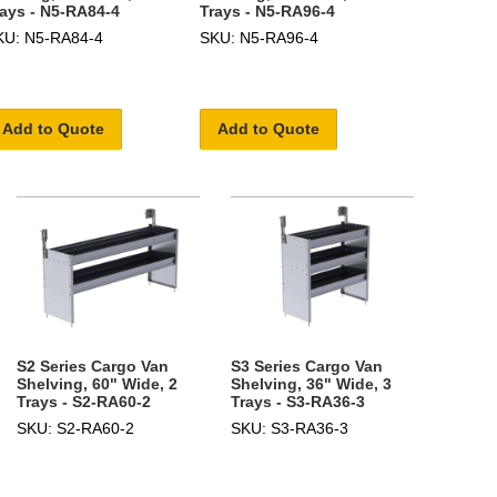
rays - N5-RA84-4
Trays - N5-RA96-4
KU: N5-RA84-4
SKU: N5-RA96-4
Add to Quote
Add to Quote
S2 Series Cargo Van
S3 Series Cargo Van
Shelving, 60" Wide, 2
Shelving, 36" Wide, 3
Trays - S2-RA60-2
Trays - S3-RA36-3
SKU: S2-RA60-2
SKU: S3-RA36-3