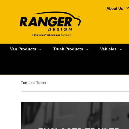
About Us
Van Products
Truck Products
Vehicles
Enclosed Trailer