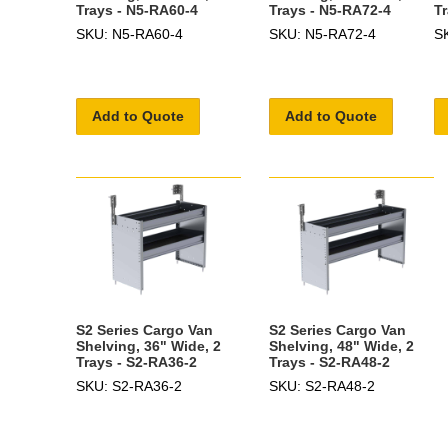
Trays - N5-RA60-4
Trays - N5-RA72-4
T
SKU: N5-RA60-4
SKU: N5-RA72-4
S
Add to Quote
Add to Quote
S2 Series Cargo Van
S2 Series Cargo Van
Shelving, 36" Wide, 2
Shelving, 48" Wide, 2
Trays - S2-RA36-2
Trays - S2-RA48-2
SKU: S2-RA36-2
SKU: S2-RA48-2