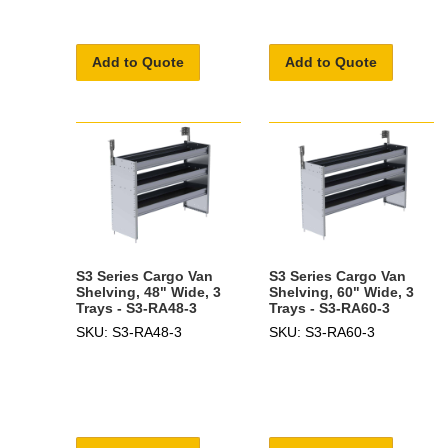
Add to Quote
Add to Quote
S3 Series Cargo Van
S3 Series Cargo Van
Shelving, 48" Wide, 3
Shelving, 60" Wide, 3
Trays - S3-RA48-3
Trays - S3-RA60-3
SKU: S3-RA48-3
SKU: S3-RA60-3