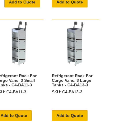
Add to Quote
Add to Quote
efrigerant Rack For
Refrigerant Rack For
argo Vans, 3 Small
Cargo Vans, 3 Large
anks - C4-BA11-3
Tanks - C4-BA13-3
KU: C4-BA11-3
SKU: C4-BA13-3
Add to Quote
Add to Quote