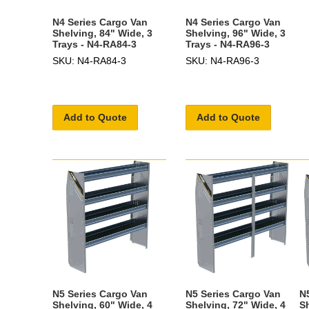
N4 Series Cargo Van
N4 Series Cargo Van
Shelving, 84" Wide, 3
Shelving, 96" Wide, 3
Trays - N4-RA84-3
Trays - N4-RA96-3
SKU: N4-RA84-3
SKU: N4-RA96-3
Add to Quote
Add to Quote
N5 Series Cargo Van
N5 Series Cargo Van
N
Shelving, 60" Wide, 4
Shelving, 72" Wide, 4
S