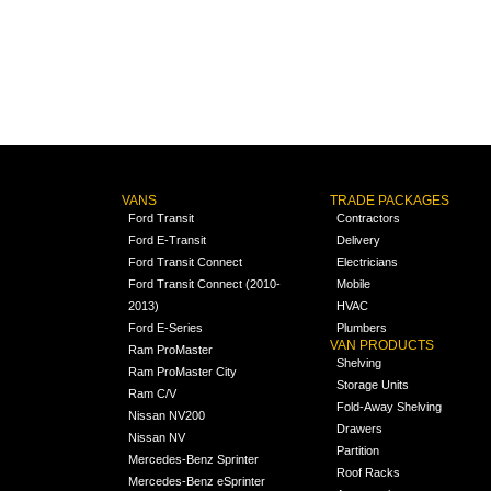
VANS
TRADE PACKAGES
Ford Transit
Contractors
Ford E-Transit
Delivery
Ford Transit Connect
Electricians
Ford Transit Connect (2010-
Mobile
2013)
HVAC
Ford E-Series
Plumbers
VAN PRODUCTS
Ram ProMaster
Shelving
Ram ProMaster City
Storage Units
Ram C/V
Fold-Away Shelving
Nissan NV200
Drawers
Nissan NV
Partition
Mercedes-Benz Sprinter
Roof Racks
Mercedes-Benz eSprinter