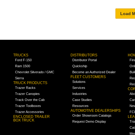
TRUCKS
DISTRIBUTORS
HOW
Ford F-150
Distributor Portal
Fin
Ram 1500
Quickship
Onl
Chevrolet Silverado / GMC
Become an Authorized Dealer
Bui
FLEET CUSTOMERS
Sierra
Req
Solutions
TRUCK PRODUCTS
Req
Trazer Racks
Services
COR
Trazer Canopies
Industries
Abo
Track Over the Cab
Case Studies
Car
Trazer Toolboxes
Resources
Ne
AUTOMOTIVE DEALERSHIPS
Trazer Accessories
FCL
Order Showroom Catalogs
ENCLOSED TRAILER
LE
BOX TRUCK
Request Demo Display
Tra
Cat
Med