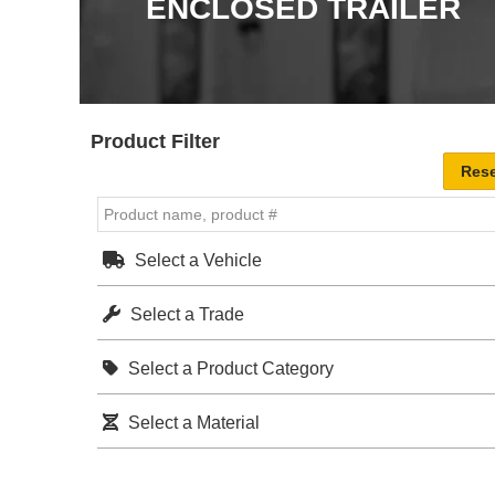
ENCLOSED TRAILER
Product Filter
Select a Vehicle
Select a Trade
Select a Product Category
Select a Material