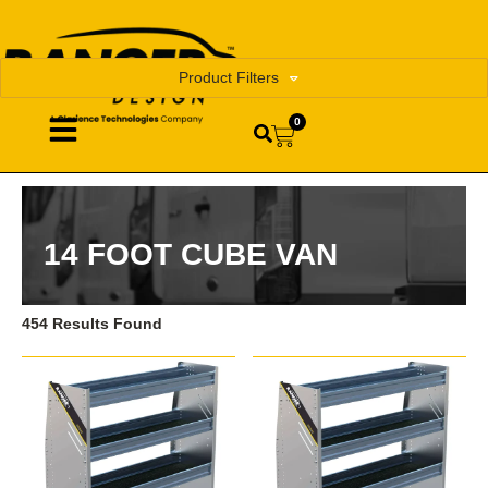
Product Filters
0
14 FOOT CUBE VAN
454 Results Found