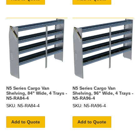
N5 Series Cargo Van
N5 Series Cargo Van
Shelving, 84" Wide, 4 Trays -
Shelving, 96" Wide, 4 Trays -
N5-RA84-4
N5-RA96-4
SKU: N5-RA84-4
SKU: N5-RA96-4
Add to Quote
Add to Quote