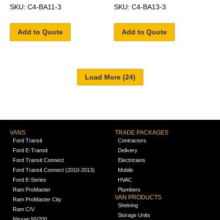
SKU: C4-BA11-3
SKU: C4-BA13-3
Add to Quote
Add to Quote
VANS
TRADE PACKAGES
Ford Transit
Contractors
Ford E-Transit
Delivery
Ford Transit Connect
Electricians
Ford Transit Connect (2010-2013)
Mobile
Ford E-Series
HVAC
Ram ProMaster
Plumbers
VAN PRODUCTS
Ram ProMaster City
Shelving
Ram C/V
Storage Units
Nissan NV200