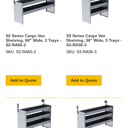
S2 Series Cargo Van
S3 Series Cargo Van
Shelving, 60" Wide, 2 Trays -
Shelving, 36" Wide, 3 Trays -
S2-RA60-2
S3-RA36-3
SKU: S2-RA60-2
SKU: S3-RA36-3
Add to Quote
Add to Quote