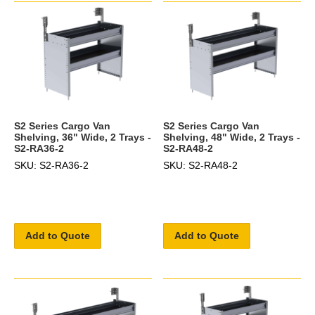
S2 Series Cargo Van
S2 Series Cargo Van
Shelving, 36" Wide, 2 Trays -
Shelving, 48" Wide, 2 Trays -
S2-RA36-2
S2-RA48-2
SKU: S2-RA36-2
SKU: S2-RA48-2
Add to Quote
Add to Quote