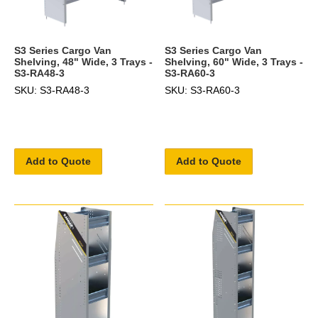
S3 Series Cargo Van
S3 Series Cargo Van
Shelving, 48" Wide, 3 Trays -
Shelving, 60" Wide, 3 Trays -
S3-RA48-3
S3-RA60-3
SKU: S3-RA48-3
SKU: S3-RA60-3
Add to Quote
Add to Quote