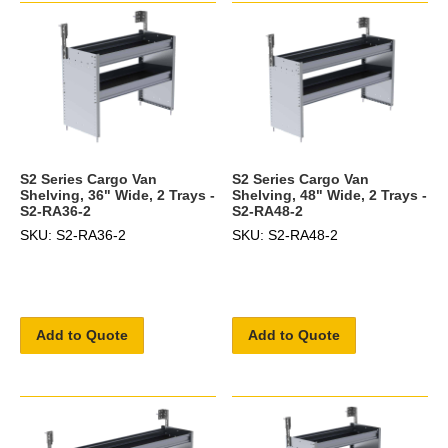
S2 Series Cargo Van
S2 Series Cargo Van
Shelving, 36" Wide, 2 Trays -
Shelving, 48" Wide, 2 Trays -
S2-RA36-2
S2-RA48-2
SKU: S2-RA36-2
SKU: S2-RA48-2
Add to Quote
Add to Quote