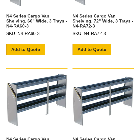
N4 Series Cargo Van
N4 Series Cargo Van
Shelving, 60" Wide, 3 Trays -
Shelving, 72" Wide, 3 Trays -
N4-RA60-3
N4-RA72-3
SKU: N4-RA60-3
SKU: N4-RA72-3
Add to Quote
Add to Quote
N4 Series Cargo Van
N4 Series Cargo Van