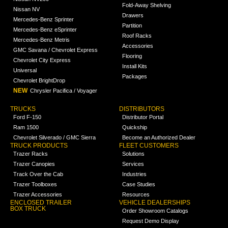
Fold-Away Shelving
Nissan NV
Drawers
Mercedes-Benz Sprinter
Partition
Mercedes-Benz eSprinter
Roof Racks
Mercedes-Benz Metris
Accessories
GMC Savana / Chevrolet Express
Flooring
Chevrolet City Express
Install Kits
Universal
Packages
Chevrolet BrightDrop
NEW
Chrysler Pacifica / Voyager
TRUCKS
DISTRIBUTORS
Ford F-150
Distributor Portal
Ram 1500
Quickship
Chevrolet Silverado / GMC Sierra
Become an Authorized Dealer
TRUCK PRODUCTS
FLEET CUSTOMERS
Trazer Racks
Solutions
Trazer Canopies
Services
Track Over the Cab
Industries
Trazer Toolboxes
Case Studies
Trazer Accessories
Resources
ENCLOSED TRAILER
VEHICLE DEALERSHIPS
BOX TRUCK
Order Showroom Catalogs
Request Demo Display