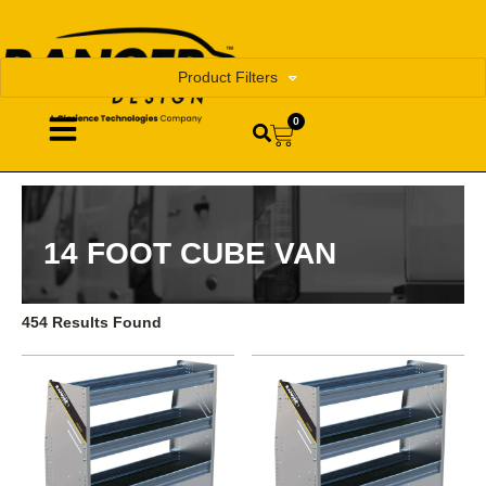
Product Filters
0
14 FOOT CUBE VAN
454 Results Found