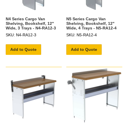
N4 Series Cargo Van
N5 Series Cargo Van
Shelving, Bookshelf, 12"
Shelving, Bookshelf, 12"
Wide, 3 Trays - N4-RA12-3
Wide, 4 Trays - N5-RA12-4
SKU: N4-RA12-3
SKU: N5-RA12-4
Add to Quote
Add to Quote