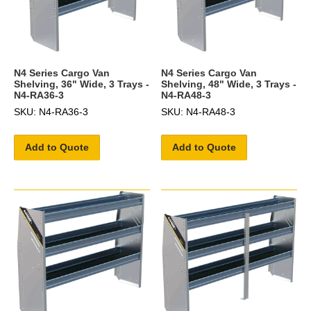
N4 Series Cargo Van
N4 Series Cargo Van
Shelving, 36" Wide, 3 Trays -
Shelving, 48" Wide, 3 Trays -
N4-RA36-3
N4-RA48-3
SKU: N4-RA36-3
SKU: N4-RA48-3
Add to Quote
Add to Quote