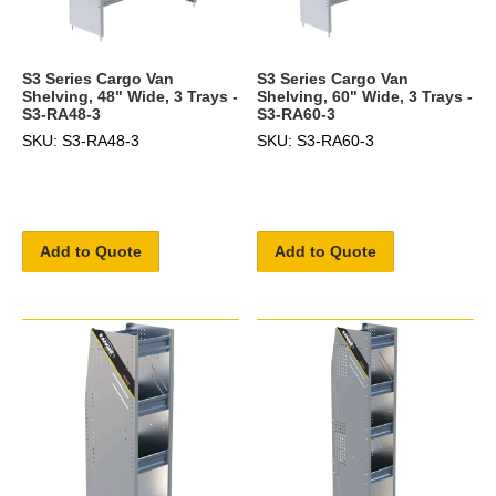
S3 Series Cargo Van
S3 Series Cargo Van
Shelving, 48" Wide, 3 Trays -
Shelving, 60" Wide, 3 Trays -
S3-RA48-3
S3-RA60-3
SKU: S3-RA48-3
SKU: S3-RA60-3
Add to Quote
Add to Quote