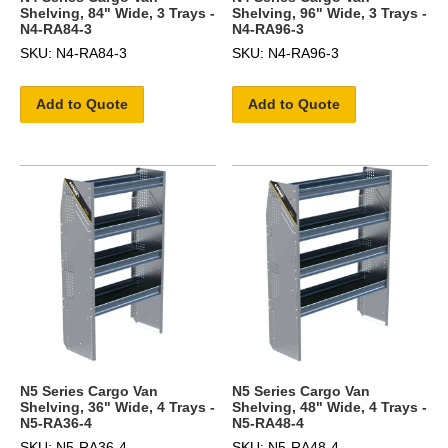
Shelving, 84" Wide, 3 Trays -
Shelving, 96" Wide, 3 Trays -
N4-RA84-3
N4-RA96-3
SKU: N4-RA84-3
SKU: N4-RA96-3
Add to Quote
Add to Quote
N5 Series Cargo Van
N5 Series Cargo Van
Shelving, 36" Wide, 4 Trays -
Shelving, 48" Wide, 4 Trays -
N5-RA36-4
N5-RA48-4
SKU: N5-RA36-4
SKU: N5-RA48-4