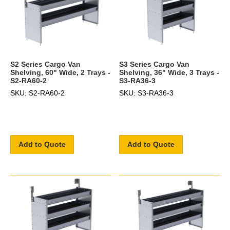
S2 Series Cargo Van
S3 Series Cargo Van
Shelving, 60" Wide, 2 Trays -
Shelving, 36" Wide, 3 Trays -
S2-RA60-2
S3-RA36-3
SKU: S2-RA60-2
SKU: S3-RA36-3
Add to Quote
Add to Quote