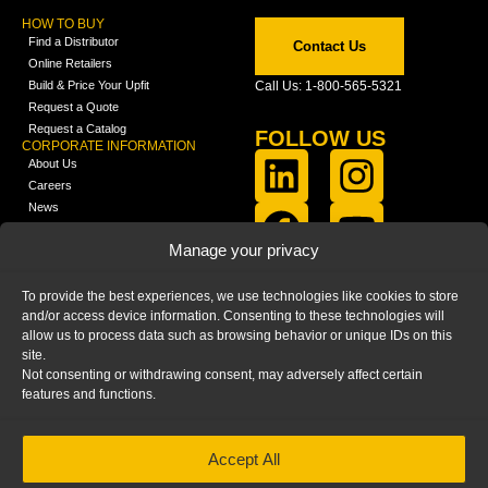
HOW TO BUY
Find a Distributor
Contact Us
Online Retailers
Build & Price Your Upfit
Call Us: 1-800-565-5321
Request a Quote
Request a Catalog
FOLLOW US
CORPORATE INFORMATION
About Us
Careers
News
FCLA Report (PDF)
LEARN
Manage your privacy
Training Videos
Catalogs
To provide the best experiences, we use technologies like cookies to store
Media
and/or access device information. Consenting to these technologies will
FAQ
allow us to process data such as browsing behavior or unique IDs on this
Blog
site.
Not consenting or withdrawing consent, may adversely affect certain
features and functions.
Accept All
HOME
|
PRIVACY STATEMENT
|
COOKIE
POLICY
|
IMPRINT
|
DISCLAIMER
© 2025 – Ranger Design Inc. by Clarience