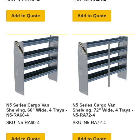
Add to Quote
Add to Quote
N5 Series Cargo Van
N5 Series Cargo Van
Shelving, 60" Wide, 4 Trays -
Shelving, 72" Wide, 4 Trays -
N5-RA60-4
N5-RA72-4
SKU: N5-RA60-4
SKU: N5-RA72-4
Add to Quote
Add to Quote