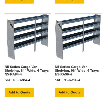
N5 Series Cargo Van
N5 Series Cargo Van
Shelving, 84" Wide, 4 Trays -
Shelving, 96" Wide, 4 Trays -
N5-RA84-4
N5-RA96-4
SKU: N5-RA84-4
SKU: N5-RA96-4
Add to Quote
Add to Quote