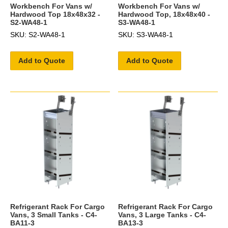
Workbench For Vans w/
Workbench For Vans w/
Hardwood Top 18x48x32 -
Hardwood Top, 18x48x40 -
S2-WA48-1
S3-WA48-1
SKU: S2-WA48-1
SKU: S3-WA48-1
Add to Quote
Add to Quote
Refrigerant Rack For Cargo
Refrigerant Rack For Cargo
Vans, 3 Small Tanks - C4-
Vans, 3 Large Tanks - C4-
BA11-3
BA13-3