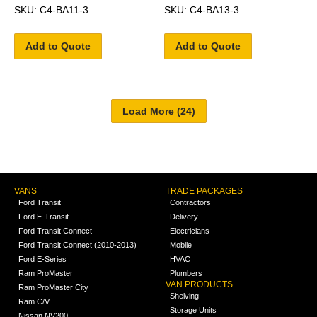
SKU: C4-BA11-3
SKU: C4-BA13-3
Add to Quote
Add to Quote
VANS
TRADE PACKAGES
Ford Transit
Contractors
Ford E-Transit
Delivery
Ford Transit Connect
Electricians
Ford Transit Connect (2010-2013)
Mobile
Ford E-Series
HVAC
Ram ProMaster
Plumbers
VAN PRODUCTS
Ram ProMaster City
Shelving
Ram C/V
Storage Units
Nissan NV200