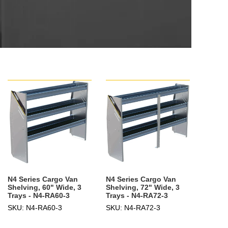
N4 Series Cargo Van
N4 Series Cargo Van
Shelving, 60" Wide, 3
Shelving, 72" Wide, 3
Trays - N4-RA60-3
Trays - N4-RA72-3
SKU: N4-RA60-3
SKU: N4-RA72-3