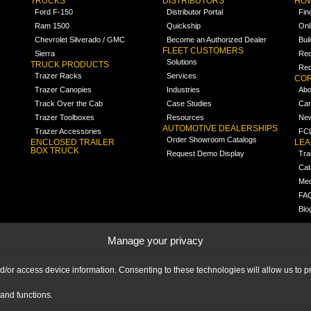
TRUCKS
DISTRIBUTORS
HOW
Ford F-150
Distributor Portal
Fin
Ram 1500
Quickship
Onl
Chevrolet Silverado / GMC
Become an Authorized Dealer
Bui
FLEET CUSTOMERS
Sierra
Req
Solutions
TRUCK PRODUCTS
Req
Trazer Racks
Services
COR
Trazer Canopies
Industries
Abo
Track Over the Cab
Case Studies
Car
Trazer Toolboxes
Resources
Ne
AUTOMOTIVE DEALERSHIPS
Trazer Accessories
FCL
Order Showroom Catalogs
ENCLOSED TRAILER
LE
BOX TRUCK
Request Demo Display
Tra
Cat
Med
FA
Blo
Manage your privacy
nd/or access device information. Consenting to these technologies will allow us to
and functions.