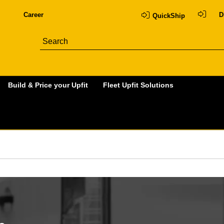
Career
D
QuickShip
Build & Price your Upfit
Fleet Upfit Solutions