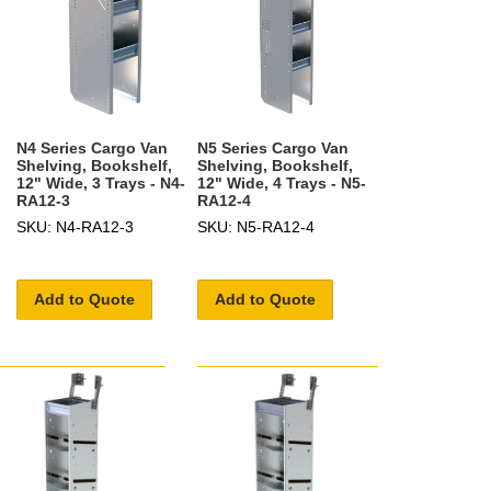
N4 Series Cargo Van
N5 Series Cargo Van
Shelving, Bookshelf,
Shelving, Bookshelf,
12" Wide, 3 Trays - N4-
12" Wide, 4 Trays - N5-
RA12-3
RA12-4
SKU: N4-RA12-3
SKU: N5-RA12-4
Add to Quote
Add to Quote