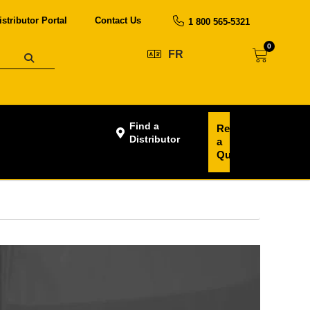
istributor Portal
Contact Us
1 800 565-5321
0
FR
Find a
Request
Distributor
a
Quote