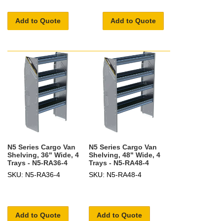
Add to Quote
Add to Quote
N5 Series Cargo Van
N5 Series Cargo Van
Shelving, 36" Wide, 4
Shelving, 48" Wide, 4
Trays - N5-RA36-4
Trays - N5-RA48-4
SKU: N5-RA36-4
SKU: N5-RA48-4
Add to Quote
Add to Quote