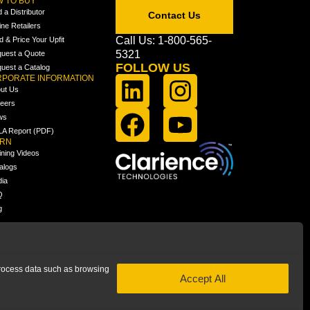
 TO BUY
d a Distributor
Contact Us
ine Retailers
Call Us: 1-800-565-
ld & Price Your Upfit
5321
uest a Quote
FOLLOW US
uest a Catalog
PORATE INFORMATION
ut Us
eers
ws
A Report (PDF)
ARN
ining Videos
alogs
ia
Q
g
 process data such as browsing
Accept All