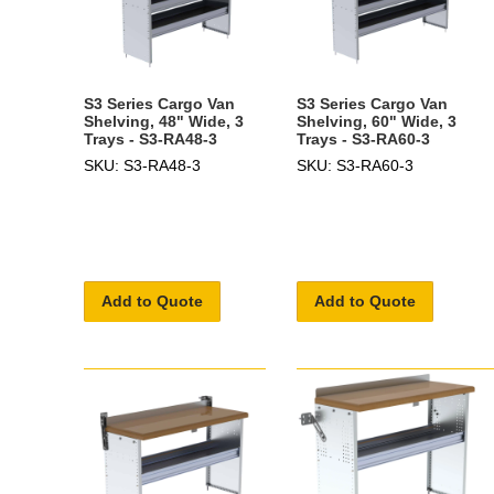
S3 Series Cargo Van
S3 Series Cargo Van
Shelving, 48" Wide, 3
Shelving, 60" Wide, 3
Trays - S3-RA48-3
Trays - S3-RA60-3
SKU: S3-RA48-3
SKU: S3-RA60-3
Add to Quote
Add to Quote