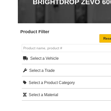
BRIGHTDROP ZEVO 60
Product Filter
Select a Vehicle
Select a Trade
Select a Product Category
Select a Material