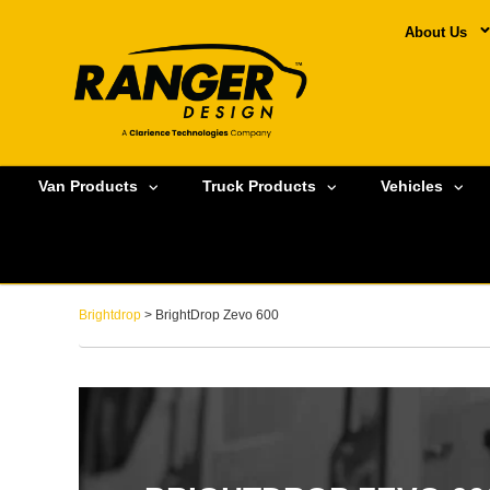
About Us
Van Products
Truck Products
Vehicles
Brightdrop
> BrightDrop Zevo 600