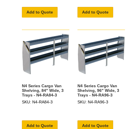
Add to Quote
Add to Quote
N4 Series Cargo Van
N4 Series Cargo Van
Shelving, 84" Wide, 3
Shelving, 96" Wide, 3
Trays - N4-RA84-3
Trays - N4-RA96-3
SKU: N4-RA84-3
SKU: N4-RA96-3
Add to Quote
Add to Quote