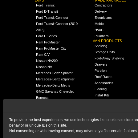
VANS
TRADE PACKAGES
Ford Transit
Contractors
Ford E-Transit
Delivery
Ford Transit Connect
Electricians
Ford Transit Connect (2010-
Mobile
2013)
HVAC
Ford E-Series
Plumbers
VAN PRODUCTS
Ram ProMaster
Shelving
Ram ProMaster City
Storage Units
Ram C/V
Fold-Away Shelving
Nissan NV200
Drawers
Nissan NV
Partition
Mercedes-Benz Sprinter
Roof Racks
Mercedes-Benz eSprinter
Accessories
Mercedes-Benz Metris
Flooring
GMC Savana / Chevrolet
Install Kits
Express
Packages
Chevrolet City Express
Universal
Chevrolet BrightDrop
To provide the best experiences, we use technologies like cookies to store a
Chrysler Pacifica /
behavior or unique IDs on this site.
NEW
Voyager
Not consenting or withdrawing consent, may adversely affect certain features 