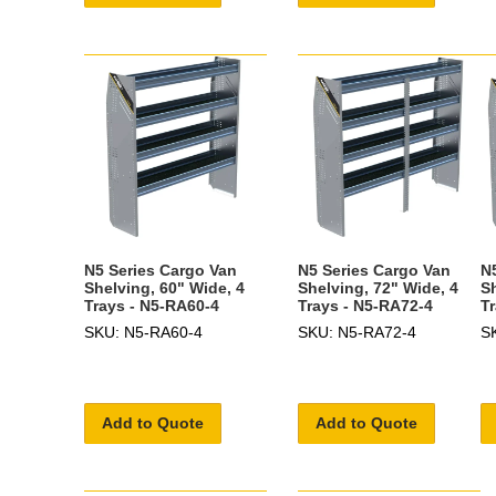
N5 Series Cargo Van
N5 Series Cargo Van
N
Shelving, 60" Wide, 4
Shelving, 72" Wide, 4
S
Trays - N5-RA60-4
Trays - N5-RA72-4
T
SKU: N5-RA60-4
SKU: N5-RA72-4
S
Add to Quote
Add to Quote