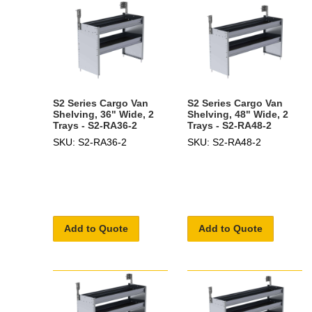
S2 Series Cargo Van
S2 Series Cargo Van
Shelving, 36" Wide, 2
Shelving, 48" Wide, 2
Trays - S2-RA36-2
Trays - S2-RA48-2
SKU: S2-RA36-2
SKU: S2-RA48-2
Add to Quote
Add to Quote