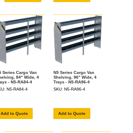
5 Series Cargo Van
N5 Series Cargo Van
helving, 84" Wide, 4
Shelving, 96" Wide, 4
rays - N5-RA84-4
Trays - N5-RA96-4
KU: N5-RA84-4
SKU: N5-RA96-4
Add to Quote
Add to Quote