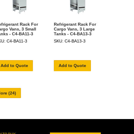
efrigerant Rack For
Refrigerant Rack For
argo Vans, 3 Small
Cargo Vans, 3 Large
anks - C4-BA11-3
Tanks - C4-BA13-3
KU: C4-BA11-3
SKU: C4-BA13-3
Add to Quote
Add to Quote