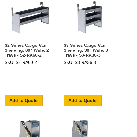
S2 Series Cargo Van
S3 Series Cargo Van
Shelving, 60" Wide, 2
Shelving, 36" Wide, 3
Trays - S2-RA60-2
Trays - S3-RA36-3
SKU: S2-RA60-2
SKU: S3-RA36-3
Add to Quote
Add to Quote