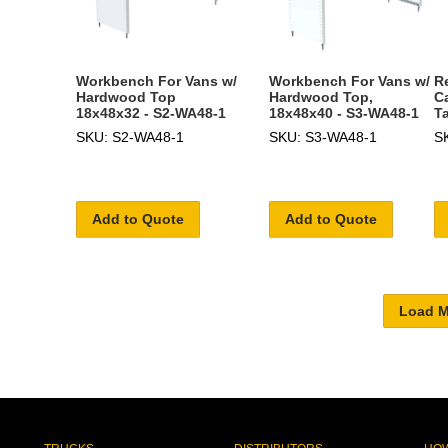
Workbench For Vans w/
Workbench For Vans w/
R
Hardwood Top
Hardwood Top,
C
18x48x32 - S2-WA48-1
18x48x40 - S3-WA48-1
T
SKU: S2-WA48-1
SKU: S3-WA48-1
S
Add to Quote
Add to Quote