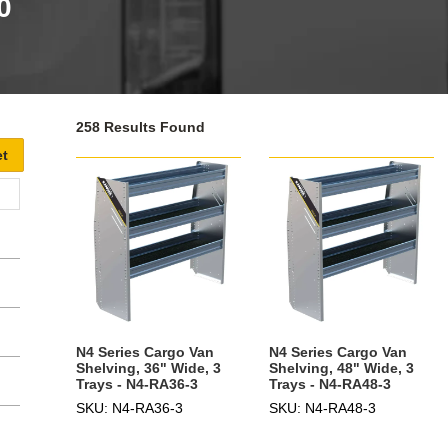
0
258 Results Found
N4 Series Cargo Van
N4 Series Cargo Van
Shelving, 36" Wide, 3
Shelving, 48" Wide, 3
Trays - N4-RA36-3
Trays - N4-RA48-3
SKU: N4-RA36-3
SKU: N4-RA48-3