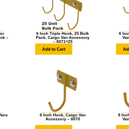
or
6 Inch Triple Hook, 25 Bulk
6 Inc
ack –
Pack, Cargo Van Accessory
Van
– 6071×25
Add to Cart
Ad
Vans
6 Inch Hook, Cargo Van
8 Inc
Accessory – 6070
Van