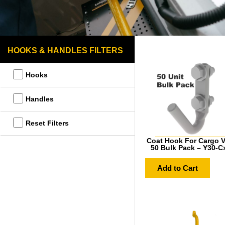
HOOKS & HANDLES FILTERS
Hooks
Handles
Reset Filters
Coat Hook For Cargo V
50 Bulk Pack – Y30-C
Add to Cart