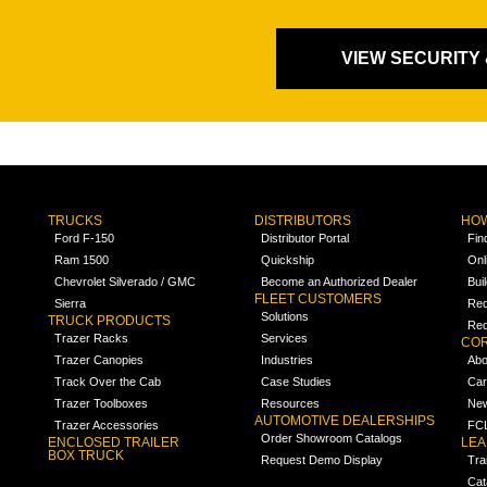
VIEW SECURITY
TRUCKS
DISTRIBUTORS
HOW
Ford F-150
Distributor Portal
Fin
Ram 1500
Quickship
Onl
Chevrolet Silverado / GMC
Become an Authorized Dealer
Bui
FLEET CUSTOMERS
Sierra
Req
Solutions
TRUCK PRODUCTS
Req
Trazer Racks
Services
COR
Trazer Canopies
Industries
Abo
Track Over the Cab
Case Studies
Car
Trazer Toolboxes
Resources
Ne
AUTOMOTIVE DEALERSHIPS
Trazer Accessories
FCL
Order Showroom Catalogs
ENCLOSED TRAILER
LE
BOX TRUCK
Request Demo Display
Tra
Cat