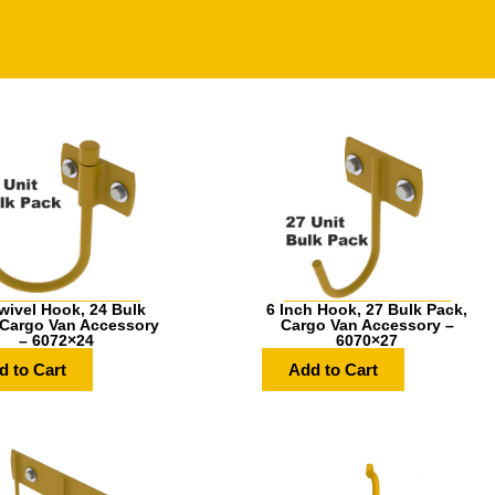
wivel Hook, 24 Bulk
6 Inch Hook, 27 Bulk Pack,
 Cargo Van Accessory
Cargo Van Accessory –
– 6072×24
6070×27
d to Cart
Add to Cart