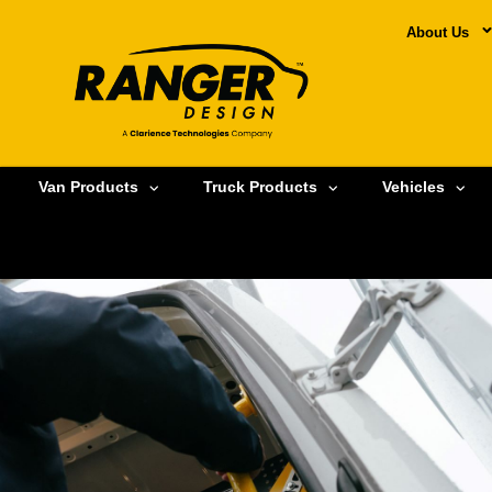
About Us
Van Products
Truck Products
Vehicles