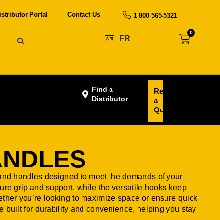
istributor Portal
Contact Us
1 800 565-5321
0
FR
Find a
Request
Distributor
a
Quote
ANDLES
 and handles designed to meet the demands of your
ure grip and support, while the versatile hooks keep
ether you’re looking to maximize space or ensure quick
 built for durability and convenience, helping you stay