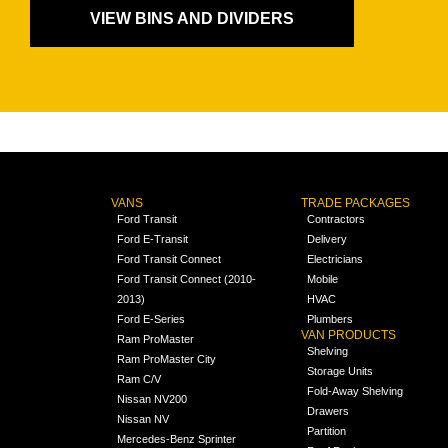
VIEW BINS AND DIVIDERS
VANS
TRADE PACKAGES
Ford Transit
Contractors
Ford E-Transit
Delivery
Ford Transit Connect
Electricians
Ford Transit Connect (2010-
Mobile
2013)
HVAC
Ford E-Series
Plumbers
VAN PRODUCTS
Ram ProMaster
Shelving
Ram ProMaster City
Storage Units
Ram C/V
Fold-Away Shelving
Nissan NV200
Drawers
Nissan NV
Partition
Mercedes-Benz Sprinter