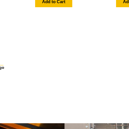
Add to Cart
Ad
go