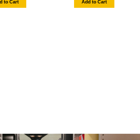
d to Cart
Add to Cart