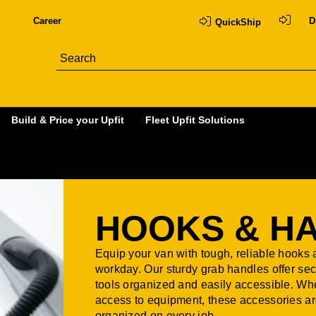
Career
D
QuickShip
Build & Price your Upfit
Fleet Upfit Solutions
HOOKS & H
Equip your van with tough, reliable hooks
workday. Our sturdy grab handles offer sec
tools organized and easily accessible. Wh
access to equipment, these accessories are
organized on every job.