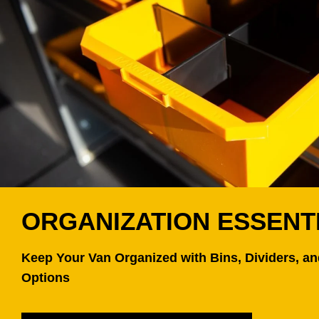
ORGANIZATION ESSENT
Keep Your Van Organized with Bins, Dividers, a
Options