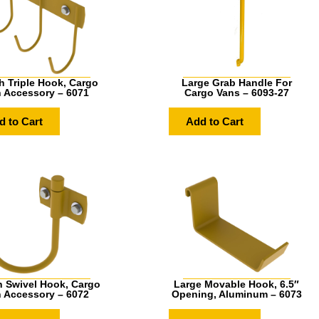
h Triple Hook, Cargo
Large Grab Handle For
 Accessory – 6071
Cargo Vans – 6093-27
d to Cart
Add to Cart
h Swivel Hook, Cargo
Large Movable Hook, 6.5″
 Accessory – 6072
Opening, Aluminum – 6073