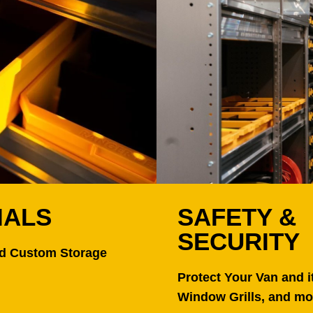
IALS
SAFETY &
SECURITY
nd Custom Storage
Protect Your Van and i
Window Grills, and mo