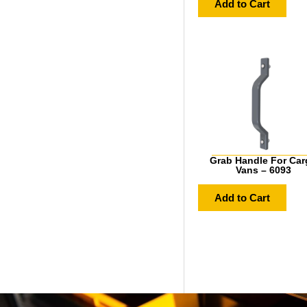
Add to Cart
Grab Handle For Car
Vans – 6093
Add to Cart