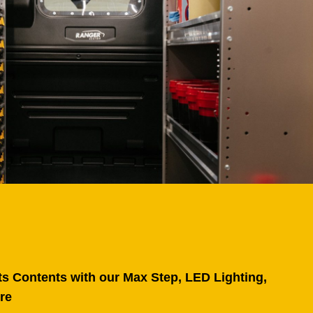
ts Contents with our Max Step, LED Lighting,
re