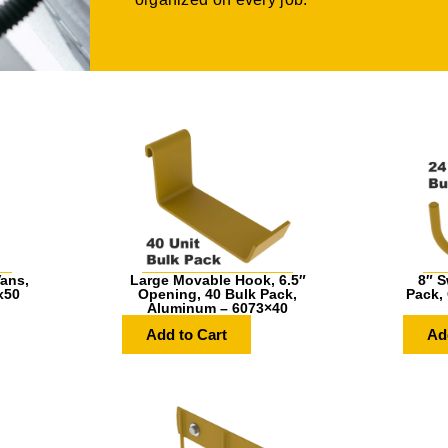
ans,
Large Movable Hook, 6.5″
8″ S
x50
Opening, 40 Bulk Pack,
Pack,
Aluminum – 6073×40
Add to Cart
Ad