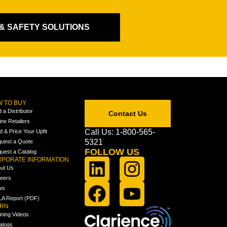
 & SAFETY SOLUTIONS
 TO BUY
d a Distributor
Contact Us
ine Retailers
Call Us: 1-800-565-
ld & Price Your Upfit
5321
uest a Quote
FOLLOW US
uest a Catalog
PORATE INFORMATION
ut Us
eers
ws
A Report (PDF)
ARN
ining Videos
alogs