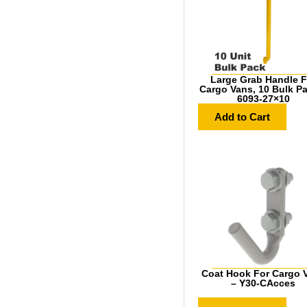
Large Grab Handle F
Cargo Vans, 10 Bulk P
6093-27×10
Add to Cart
Coat Hook For Cargo 
– Y30-CAcces