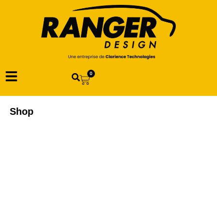
0
Shop