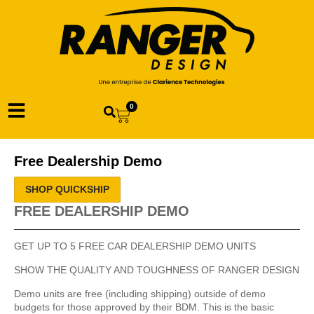
0
Free Dealership Demo
SHOP QUICKSHIP
FREE DEALERSHIP DEMO
GET UP TO 5 FREE CAR DEALERSHIP DEMO UNITS
SHOW THE QUALITY AND TOUGHNESS OF RANGER DESIGN
Demo units are free (including shipping) outside of demo
budgets for those approved by their BDM. This is the basic