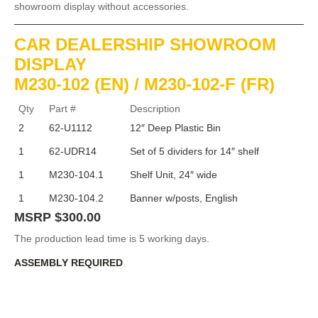
showroom display without accessories.
CAR DEALERSHIP SHOWROOM
DISPLAY
M230-102 (EN) / M230-102-F (FR)
Qty
Part #
Description
2
62-U1112
12″ Deep Plastic Bin
1
62-UDR14
Set of 5 dividers for 14″ shelf
1
M230-104.1
Shelf Unit, 24″ wide
1
M230-104.2
Banner w/posts, English
MSRP $300.00
The production lead time is 5 working days.
ASSEMBLY REQUIRED