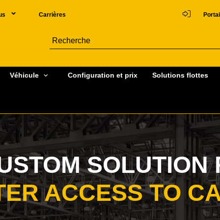
us
Carrières
Portai
Véhicule
Configuration et prix
Solutions flottes
CUSTOM SOLUTION 
TER ACCESS TO C