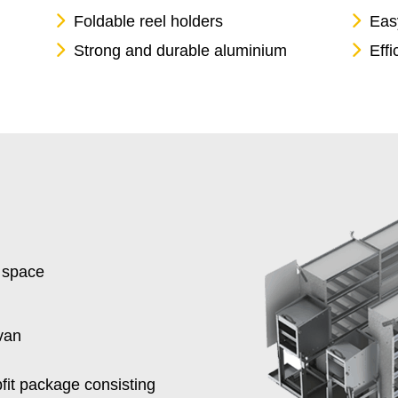
Foldable reel holders
Easy
Strong and durable aluminium
Effi
 space
van
fit package consisting