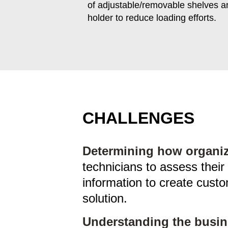
of adjustable/removable shelves an
holder to reduce loading efforts.
CHALLENGES
Determining how organiza
technicians to assess their
information to create custo
solution.
Understanding the busin