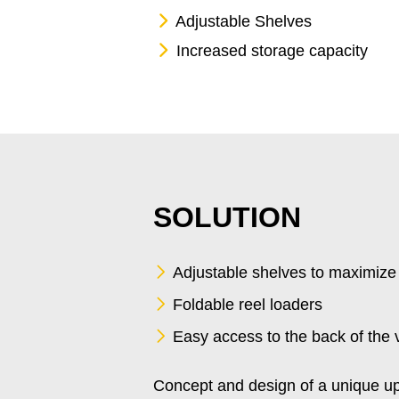
Adjustable Shelves
Increased storage capacity
SOLUTION
Adjustable shelves to maximize
Foldable reel loaders
Easy access to the back of the 
Concept and design of a unique up