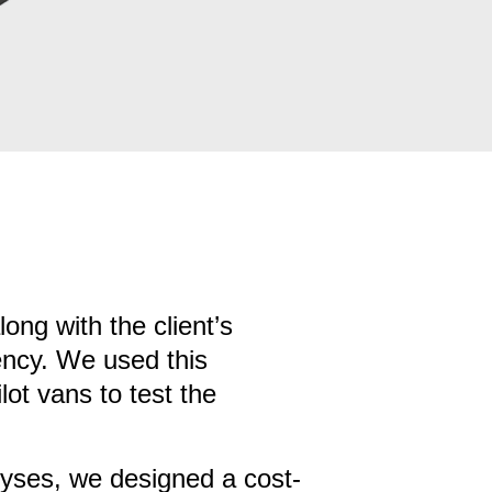
ng with the client’s
iency. We used this
ot vans to test the
yses, we designed a cost-