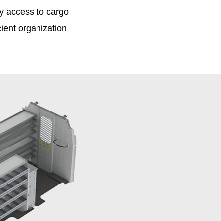
 access to cargo
cient organization