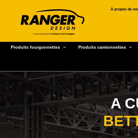
À propos de no
Produits fourgonnettes
Produits camionnettes
A 
BET