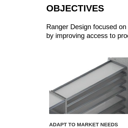
OBJECTIVES
Ranger Design focused on d
by improving access to produ
ADAPT TO MARKET NEEDS