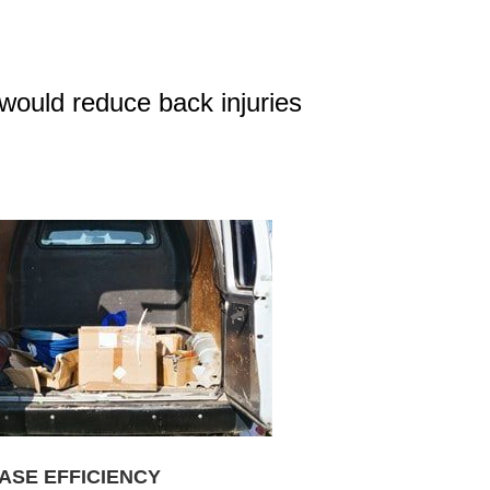
would reduce back injuries
ASE EFFICIENCY