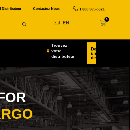
l Distributeur
Contactez-Nous
1 800 565-5321
0
EN
Trouvez
Demander
votre
un
distributeur
devis
FOR
ARGO