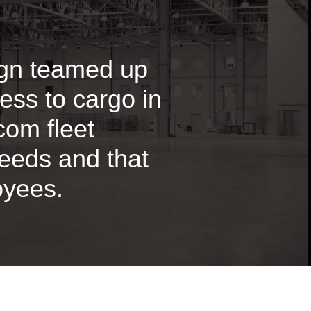
ign teamed up
ess to cargo in
ecom fleet
needs and that
oyees.