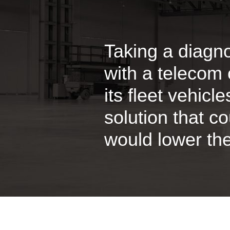
Taking a diagn
with a telecom 
its fleet vehicl
solution that c
would lower the