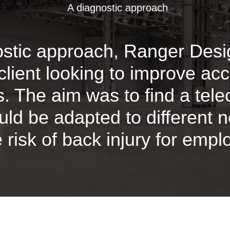
A diagnostic approach
ostic approach, Ranger Des
client looking to improve acc
es. The aim was to find a tel
ould be adapted to different 
 risk of back injury for empl