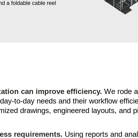
d a foldable cable reel
tion can improve efficiency.
We rode alo
 day-to-day needs and their workflow effic
mized drawings, engineered layouts, and pil
ess requirements.
Using reports and anal