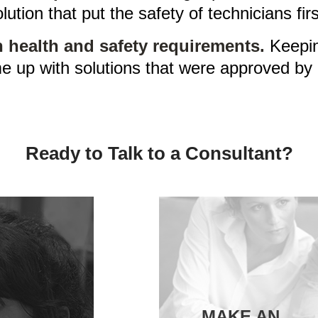
lution that put the safety of technicians firs
 health and safety requirements.
Keeping
e up with solutions that were approved by 
Ready to Talk to a Consultant?
MAKE AN