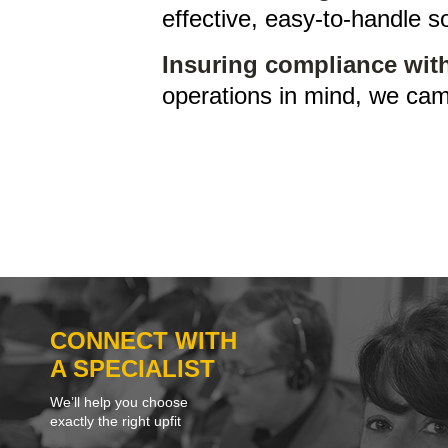
effective, easy-to-handle so
Insuring compliance with
operations in mind, we cam
CONNECT WITH
A SPECIALIST
We’ll help you choose
exactly the right upfit