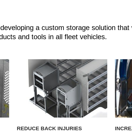
eveloping a custom storage solution that 
cts and tools in all fleet vehicles.
REDUCE BACK INJURIES
INCRE