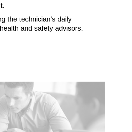
t.
 the technician’s daily
health and safety advisors.