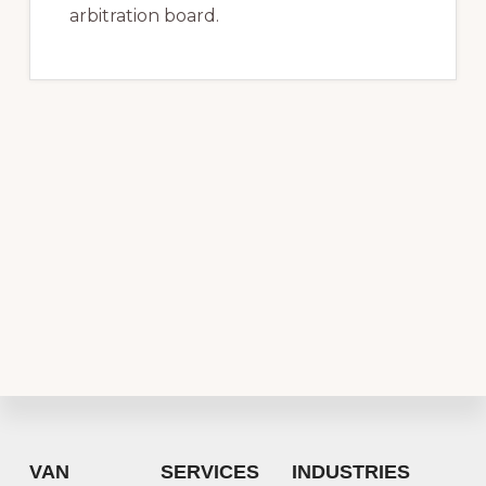
arbitration board.
Footer
VAN
SERVICES
INDUSTRIES