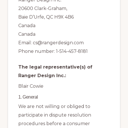
20600 Clark-Graham,
Baie D’Urfe, QC H9X 4B6
Canada
Canada
Email:
cs@
rangerdesign.com
Phone number: 1-514-457-8181
The legal representative(s) of
Ranger Design Inc.:
Blair Cowie
1. General
We are not willing or obliged to
participate in dispute resolution
procedures before a consumer