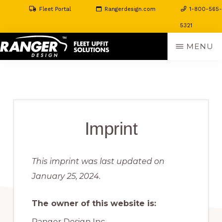
Fleet Portal
Rangerdesign.com
1-800-565-
5321
Skip
MENU
to
RANGER
The
main
DESIGN
FLEET
Perfect
content
UPFIT
Fit
SOLUTIONS
For
Imprint
Your
Toughest
This imprint was last updated on
Jobs
January 25, 2024.
The owner of this website is:
Ranger Design Inc.