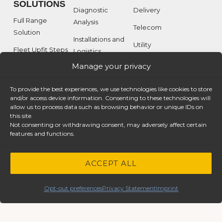
SOLUTIONS
Diagnostic
Delivery
Full Range
Analysis
Telecom
Solution
Installations and
Utility
Fleet Upfit Steps
Logistics
Service
Manage your privacy
Custom Solutions
Interior Van
Equipment
Our Clients
To provide the best experiences, we use technologies like cookies to store
Specialty
and/or access device information. Consenting to these technologies will
allow us to process data such as browsing behavior or unique IDs on
Equipment
this site.
Not consenting or withdrawing consent, may adversely affect certain
features and functions.
MEDIA
ABOUT
RESOURCES
ACCEPT ALL
Product Catalogs
CASE
Image Gallery
STUDIES
Opt-out preferences
Privacy Statement
Imprint
Video Gallery
Telecom
Utility