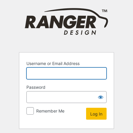
Log
In
Username or Email Address
Password
Remember Me