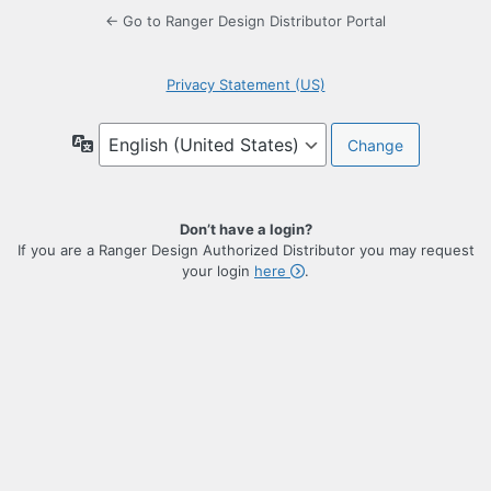
← Go to Ranger Design Distributor Portal
Privacy Statement (US)
Language
Don’t have a login?
If you are a Ranger Design Authorized Distributor you may request
your login
here
.