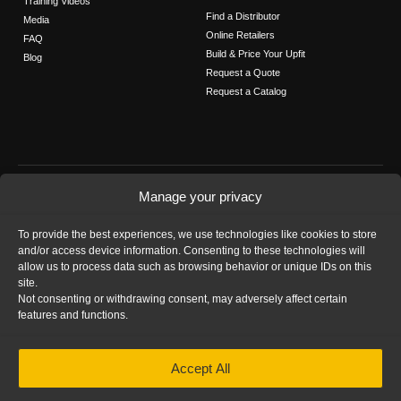
Training Videos
Find a Distributor
Media
Online Retailers
FAQ
Build & Price Your Upfit
Blog
Request a Quote
Request a Catalog
FOLLOW US
Manage your privacy
Contact Us
To provide the best experiences, we use technologies like cookies to store
Call us: 1-800-565-5321
and/or access device information. Consenting to these technologies will
allow us to process data such as browsing behavior or unique IDs on this
site.
Not consenting or withdrawing consent, may adversely affect certain
features and functions.
HOME
|
PRIVACY STATEMENT
|
COOKIE
Accept All
POLICY
|
IMPRINT
|
DISCLAIMER