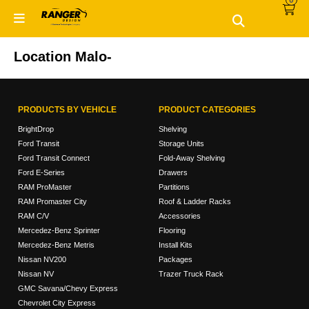
0
Skip
Skip
to
to
primary
main
navigation
content
Location Malo-
PRODUCTS BY VEHICLE
PRODUCT CATEGORIES
BrightDrop
Shelving
Ford Transit
Storage Units
Ford Transit Connect
Fold-Away Shelving
Ford E-Series
Drawers
RAM ProMaster
Partitions
RAM Promaster City
Roof & Ladder Racks
RAM C/V
Accessories
Mercedez-Benz Sprinter
Flooring
Mercedez-Benz Metris
Install Kits
Nissan NV200
Packages
Nissan NV
Trazer Truck Rack
GMC Savana/Chevy Express
Chevrolet City Express