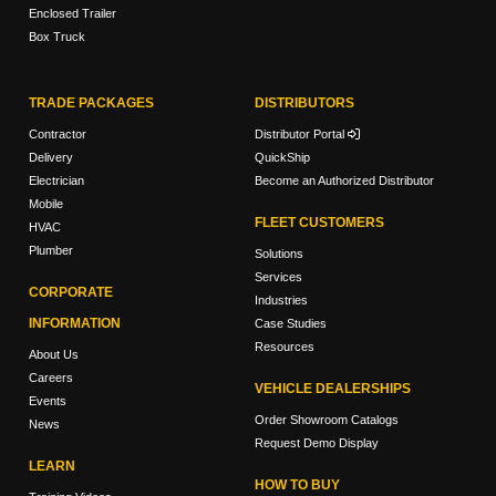
Enclosed Trailer
Box Truck
TRADE PACKAGES
DISTRIBUTORS
Contractor
Distributor Portal
Delivery
QuickShip
Electrician
Become an Authorized Distributor
Mobile
FLEET CUSTOMERS
HVAC
Plumber
Solutions
Services
CORPORATE
Industries
INFORMATION
Case Studies
Resources
About Us
Careers
VEHICLE DEALERSHIPS
Events
Order Showroom Catalogs
News
Request Demo Display
LEARN
HOW TO BUY