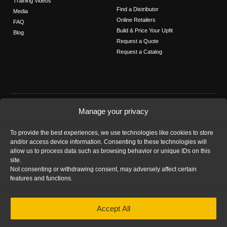
Training Videos
Find a Distributor
Media
Online Retailers
FAQ
Build & Price Your Upfit
Blog
Request a Quote
Request a Catalog
FOLLOW US
Manage your privacy
Contact Us
To provide the best experiences, we use technologies like cookies to store
Call us: 1-800-565-5321
and/or access device information. Consenting to these technologies will
allow us to process data such as browsing behavior or unique IDs on this
site.
Not consenting or withdrawing consent, may adversely affect certain
features and functions.
HOME
|
PRIVACY STATEMENT
|
COOKIE
Accept All
POLICY
|
IMPRINT
|
DISCLAIMER