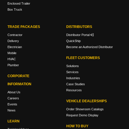
Enclosed Trailer
Box Truck
TRADE PACKAGES
DISTRIBUTORS
Contractor
Distributor Portal
Delivery
QuickShip
Electrician
Become an Authorized Distributor
Mobile
FLEET CUSTOMERS
HVAC
Plumber
Solutions
Services
CORPORATE
Industries
INFORMATION
Case Studies
Resources
About Us
Careers
VEHICLE DEALERSHIPS
Events
Order Showroom Catalogs
News
Request Demo Display
LEARN
HOW TO BUY