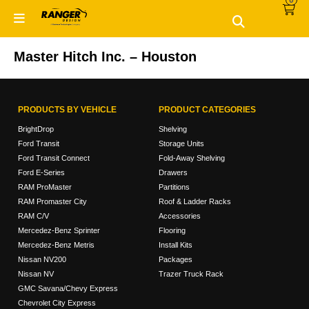
Skip
Skip
to
to
primary
main
navigation
content
Master Hitch Inc. – Houston
PRODUCTS BY VEHICLE
PRODUCT CATEGORIES
BrightDrop
Shelving
Ford Transit
Storage Units
Ford Transit Connect
Fold-Away Shelving
Ford E-Series
Drawers
RAM ProMaster
Partitions
RAM Promaster City
Roof & Ladder Racks
RAM C/V
Accessories
Mercedez-Benz Sprinter
Flooring
Mercedez-Benz Metris
Install Kits
Nissan NV200
Packages
Nissan NV
Trazer Truck Rack
GMC Savana/Chevy Express
Chevrolet City Express