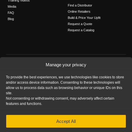
Training Videos
Find a Distributor
Media
Online Retailers
FAQ
Build & Price Your Upfit
Blog
Request a Quote
Request a Catalog
FOLLOW US
Manage your privacy
Contact Us
To provide the best experiences, we use technologies like cookies to store
Call us: 1-800-565-5321
and/or access device information. Consenting to these technologies will
allow us to process data such as browsing behavior or unique IDs on this
site.
Not consenting or withdrawing consent, may adversely affect certain
features and functions.
HOME
|
PRIVACY STATEMENT
|
COOKIE
Accept All
POLICY
|
IMPRINT
|
DISCLAIMER