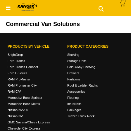
0
Skip
Skip
to
to
primary
main
navigation
content
Commercial Van Solutions
PRODUCTS BY VEHICLE
PRODUCT CATEGORIES
BrightDrop
Shelving
Ford Transit
Storage Units
Ford Transit Connect
Fold-Away Shelving
Ford E-Series
Drawers
RAM ProMaster
Partitions
RAM Promaster City
Roof & Ladder Racks
RAM C/V
Accessories
Mercedez-Benz Sprinter
Flooring
Mercedez-Benz Metris
Install Kits
Nissan NV200
Packages
Nissan NV
Trazer Truck Rack
GMC Savana/Chevy Express
Chevrolet City Express