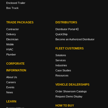
Enclosed Trailer
Box Truck
TRADE PACKAGES
DISTRIBUTORS
Contractor
Distributor Portal
Delivery
QuickShip
Electrician
Become an Authorized Distributor
Mobile
FLEET CUSTOMERS
HVAC
Plumber
Solutions
Services
CORPORATE
Industries
INFORMATION
Case Studies
Resources
About Us
Careers
VEHICLE DEALERSHIPS
Events
Order Showroom Catalogs
News
Request Demo Display
LEARN
HOW TO BUY