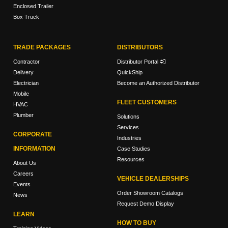
Enclosed Trailer
Box Truck
TRADE PACKAGES
DISTRIBUTORS
Contractor
Distributor Portal
Delivery
QuickShip
Electrician
Become an Authorized Distributor
Mobile
FLEET CUSTOMERS
HVAC
Plumber
Solutions
Services
CORPORATE
Industries
INFORMATION
Case Studies
Resources
About Us
Careers
VEHICLE DEALERSHIPS
Events
Order Showroom Catalogs
News
Request Demo Display
LEARN
HOW TO BUY