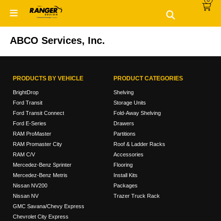
0
Skip
Skip
to
to
primary
main
navigation
content
ABCO Services, Inc.
PRODUCTS BY VEHICLE
PRODUCT CATEGORIES
BrightDrop
Shelving
Ford Transit
Storage Units
Ford Transit Connect
Fold-Away Shelving
Ford E-Series
Drawers
RAM ProMaster
Partitions
RAM Promaster City
Roof & Ladder Racks
RAM C/V
Accessories
Mercedez-Benz Sprinter
Flooring
Mercedez-Benz Metris
Install Kits
Nissan NV200
Packages
Nissan NV
Trazer Truck Rack
GMC Savana/Chevy Express
Chevrolet City Express