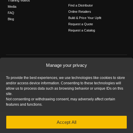
Training Videos
Find a Distributor
Media
Online Retailers
FAQ
Build & Price Your Upfit
Blog
Request a Quote
Request a Catalog
FOLLOW US
Manage your privacy
Contact Us
To provide the best experiences, we use technologies like cookies to store
Call us: 1-800-565-5321
and/or access device information. Consenting to these technologies will
allow us to process data such as browsing behavior or unique IDs on this
site.
Not consenting or withdrawing consent, may adversely affect certain
features and functions.
HOME
|
PRIVACY STATEMENT
|
COOKIE
Accept All
POLICY
|
IMPRINT
|
DISCLAIMER