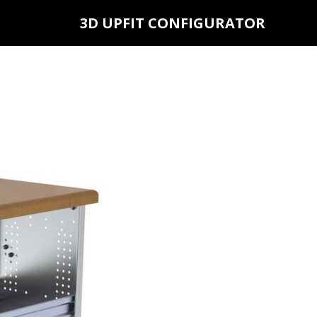
3D UPFIT CONFIGURATOR