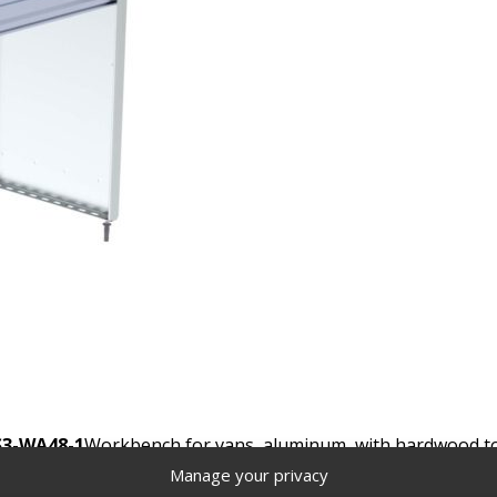
S3-WA48-1
Workbench for vans, aluminum, with hardwood top,
Manage your privacy
Locate a distributor