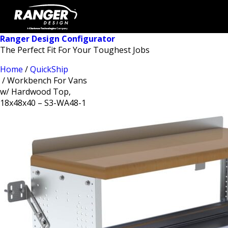
Ranger Design Configurator
The Perfect Fit For Your Toughest Jobs
Home
/
QuickShip
/ Workbench For Vans
w/ Hardwood Top,
18x48x40 – S3-WA48-1