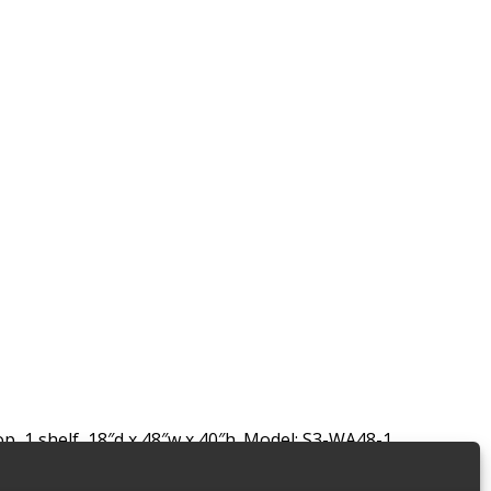
 1 shelf, 18″d x 48″w x 40″h. Model: S3-WA48-1.