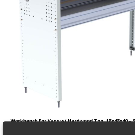
Workbench For Vans w/ Hardwood Top, 18x48x40 – 
Back to results
Weight
66.3 lbs