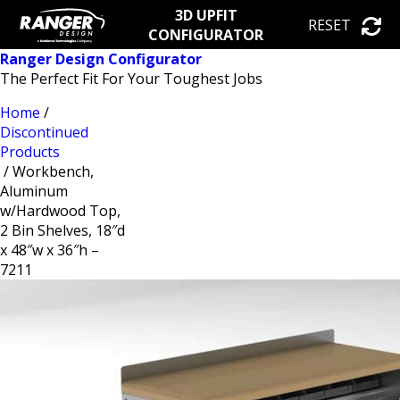
3D UPFIT
RESET
CONFIGURATOR
Ranger Design Configurator
The Perfect Fit For Your Toughest Jobs
Home
/
Discontinued
Products
/ Workbench,
Aluminum
w/Hardwood Top,
2 Bin Shelves, 18″d
x 48″w x 36″h –
7211