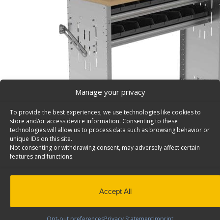
Manage your privacy
To provide the best experiences, we use technologies like cookies to
store and/or access device information. Consenting to these
technologies will allow us to process data such as browsing behavior or
unique IDs on this site.
Not consenting or withdrawing consent, may adversely affect certain
features and functions.
Workbench, Aluminum w/Hardwood Top, 2 Bin Shelv
48″w x 36″h – 7211
Accept All
Van workbench, aluminum w/hardwood top, 2 bin Shelv
x 36″h. Model: 7211.
Opt-out preferences
Privacy Statement
Imprint