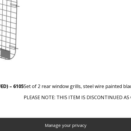
UED) – 6105
Set of 2 rear window grills, steel wire painted bla
PLEASE NOTE: THIS ITEM IS DISCONTINUED AS 
es - Ranger Design
,
Discontinued Products
Tags:
Van Window
Manage your privacy