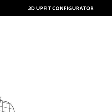
3D UPFIT CONFIGURATOR