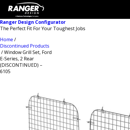
Ranger Design Configurator
The Perfect Fit For Your Toughest Jobs
Home
/
Discontinued Products
/ Window Grill Set, Ford
E-Series, 2 Rear
(DISCONTINUED) –
6105