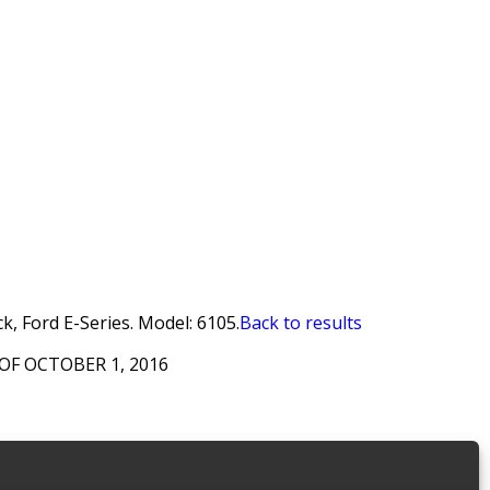
ck, Ford E-Series. Model: 6105.
Back to results
OF OCTOBER 1, 2016
 Security Grills
,
Discontinued