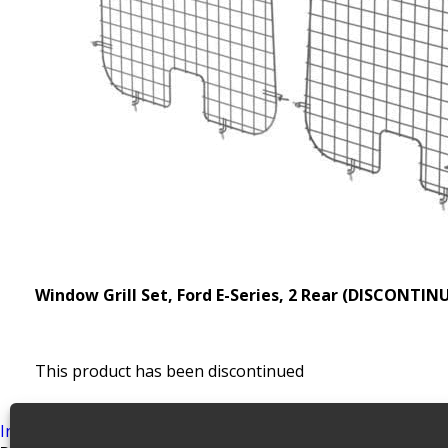
Window Grill Set, Ford E-Series, 2 Rear (DISCONTIN
This product has been discontinued
SKU:
6105
Categories:
Discontinued Accessories Archiv
Install Guide