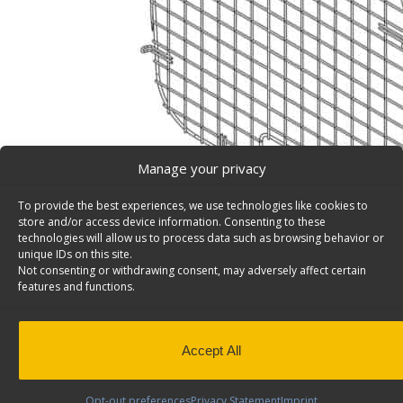
Manage your privacy
To provide the best experiences, we use technologies like cookies to
store and/or access device information. Consenting to these
technologies will allow us to process data such as browsing behavior or
unique IDs on this site.
Not consenting or withdrawing consent, may adversely affect certain
Window Grill, Ford E-Series, Side (DISCONTINUED) –
features and functions.
Set of 2 side window grills, steel wire painted black, For
Model: 6110.
PLEASE NOTE: THIS ITEM IS DISCONTINUED AS OF OC
Accept All
Back to results
This product has been discontinued
Opt-out preferences
Privacy Statement
Imprint