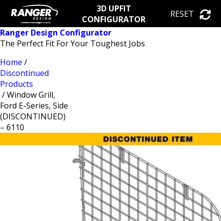
3D UPFIT
RESET
CONFIGURATOR
Ranger Design Configurator
The Perfect Fit For Your Toughest Jobs
Home
/
Discontinued
Products
/ Window Grill,
Ford E-Series, Side
(DISCONTINUED)
– 6110