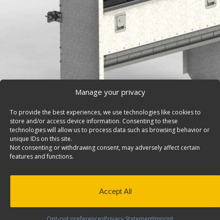
Manage your privacy
To provide the best experiences, we use technologies like cookies to
store and/or access device information. Consenting to these
technologies will allow us to process data such as browsing behavior or
unique IDs on this site.
Not consenting or withdrawing consent, may adversely affect certain
features and functions.
Van Storage Bins, With Square Back Unit, Ram C/V/
H42-G
Cargo van storage bins, with square back shelf unit wit
Accept All
divided shelf & a door, 14″d x 42″w x 32″h. Model: H42-G
Back to results
This product has been discontinued
Opt-out preferences
Privacy Statement
Imprint