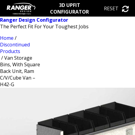
3D UPFIT
RESET
CONFIGURATOR
Ranger Design Configurator
The Perfect Fit For Your Toughest Jobs
Home
/
Discontinued
Products
/ Van Storage
Bins, With Square
Back Unit, Ram
C/V/Cube Van –
H42-G