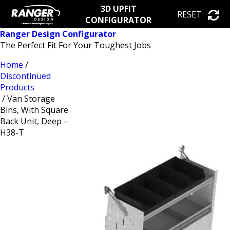
3D UPFIT
RESET
CONFIGURATOR
Ranger Design Configurator
The Perfect Fit For Your Toughest Jobs
Home
/
Discontinued
Products
/ Van Storage
Bins, With Square
Back Unit, Deep –
H38-T