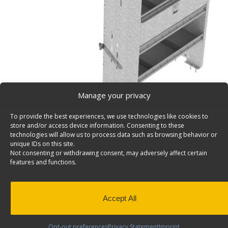
Manage your privacy
To provide the best experiences, we use technologies like cookies to
store and/or access device information. Consenting to these
technologies will allow us to process data such as browsing behavior or
unique IDs on this site.
Not consenting or withdrawing consent, may adversely affect certain
Van Storage Bins, With Square Back Unit, Deep – H
features and functions.
Cargo van storage bins, with square back deep shelf un
plus 3 divided shelves & a door, 17″d x 38″w x 58″h. Mod
Back to results
This product has been discontinued
Accept All
SKU:
H38-T
Categories:
Shelving Discontinued Product
Opt-out preferences
Privacy Statement
Imprint