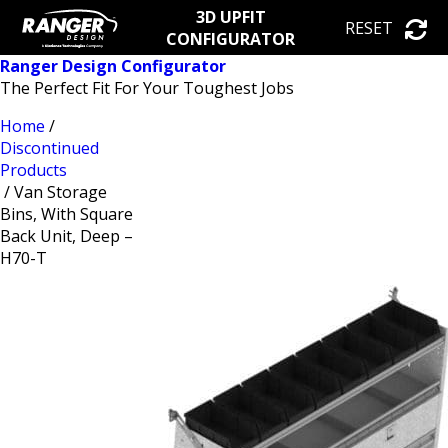
3D UPFIT
RESET
CONFIGURATOR
Ranger Design Configurator
The Perfect Fit For Your Toughest Jobs
Home
/
Discontinued
Products
/ Van Storage
Bins, With Square
Back Unit, Deep –
H70-T