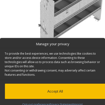
Manage your privacy
To provide the best experiences, we use technologies like cookies to
store and/or access device information. Consenting to these
technologies will allow us to process data such as browsing behavior or
unique IDs on this site.
Not consenting or withdrawing consent, may adversely affect certain
Van Storage Bins, With Square Back Unit, Deep – H
features and functions.
Cargo van storage bins, with square back deep shelf un
plus 3 divided shelves & a door, 17″d x 70″w x 58″h. Mod
Back to results
This product has been discontinued
Accept All
SKU:
H70-T
Categories:
Shelving Discontinued Product
Opt-out preferences
Privacy Statement
Imprint