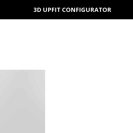
3D UPFIT CONFIGURATOR