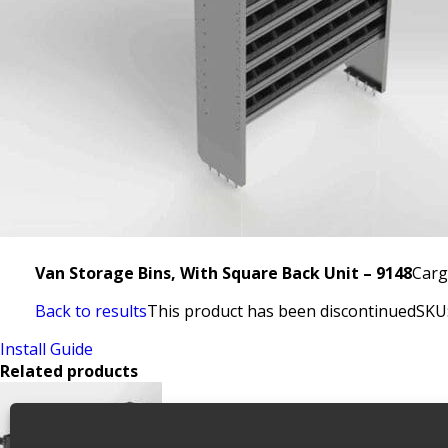
Van Storage Bins, With Square Back Unit – 9148
Carg
Back to results
This product has been discontinued
SKU
Install Guide
Related products