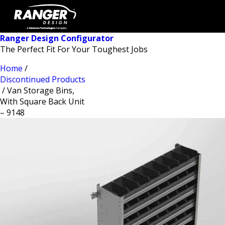
Ranger Design Configurator
The Perfect Fit For Your Toughest Jobs
Home
/
Discontinued Products
/ Van Storage Bins,
With Square Back Unit
– 9148