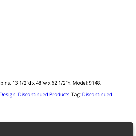
bins, 13 1/2″d x 48″w x 62 1/2″h. Model: 9148.
 Design
,
Discontinued Products
Tag:
Discontinued