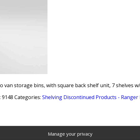
o van storage bins, with square back shelf unit, 7 shelves w/
:
9148
Categories:
Shelving Discontinued Products - Ranger
Manage your privacy