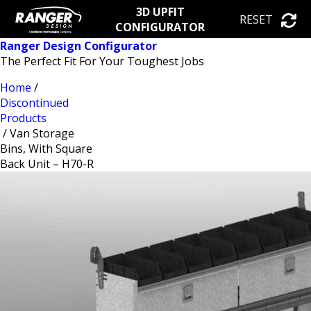
3D UPFIT
RESET
CONFIGURATOR
Ranger Design Configurator
The Perfect Fit For Your Toughest Jobs
Home
/
Discontinued
Products
/ Van Storage
Bins, With Square
Back Unit – H70-R