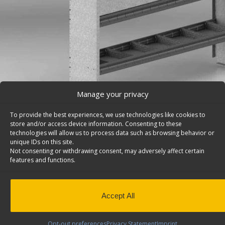
Manage your privacy
To provide the best experiences, we use technologies like cookies to
store and/or access device information. Consenting to these
technologies will allow us to process data such as browsing behavior or
unique IDs on this site.
Van Storage Bins, With Square Back Unit – H70-R
Not consenting or withdrawing consent, may adversely affect certain
Cargo van storage bins, with square back shelf unit wit
features and functions.
divided shelves & two doors, 14″d x 70″w x 46″h. Model:
Back to results
This product has been discontinued
Accept All
SKU:
H70-R
Categories:
Shelving Discontinued Product
Design
,
Discontinued Products
Tags:
Square Back Van 
Opt-out preferences
Privacy Statement
Imprint