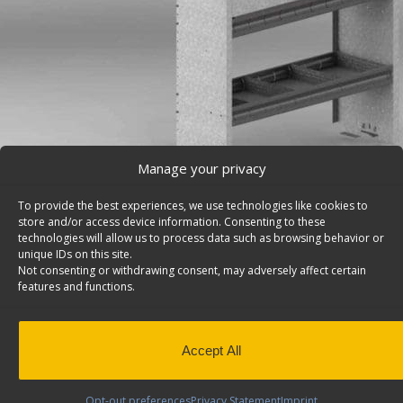
Manage your privacy
To provide the best experiences, we use technologies like cookies to
store and/or access device information. Consenting to these
technologies will allow us to process data such as browsing behavior or
unique IDs on this site.
Van Storage Bins, With Square Back Unit – H42-R
Not consenting or withdrawing consent, may adversely affect certain
Cargo van storage bins, with square back shelf unit wit
features and functions.
divided shelves & a door, 14″d x 42″w x 46″h. Model: H42
Back to results
This product has been discontinued
Accept All
SKU:
H42-R
Categories:
Shelving Discontinued Product
Design
,
Discontinued Products
Tags:
Square Back Van 
Opt-out preferences
Privacy Statement
Imprint