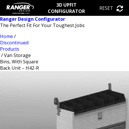
3D UPFIT
RESET
CONFIGURATOR
Ranger Design Configurator
The Perfect Fit For Your Toughest Jobs
Home
/
Discontinued
Products
/ Van Storage
Bins, With Square
Back Unit – H42-R