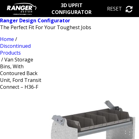
3D UPFIT
RESET
CONFIGURATOR
Ranger Design Configurator
The Perfect Fit For Your Toughest Jobs
Home
/
Discontinued
Products
/ Van Storage
Bins, With
Contoured Back
Unit, Ford Transit
Connect – H36-F