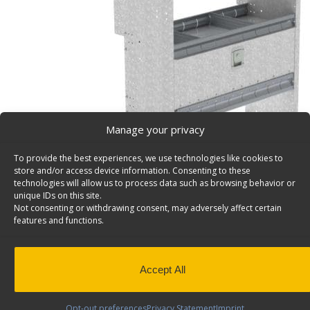
Manage your privacy
To provide the best experiences, we use technologies like cookies to
store and/or access device information. Consenting to these
technologies will allow us to process data such as browsing behavior or
unique IDs on this site.
Not consenting or withdrawing consent, may adversely affect certain
features and functions.
Van Storage Bins, With Contoured Back Unit, Ford T
Connect – H36-F
Deep Van storage bins, with contoured back unit, 1 bin 
Accept All
shelves & a door, 36″ W, Ford Transit Connect. Model: H
Back to results
This product has been discontinued
Opt-out preferences
Privacy Statement
Imprint