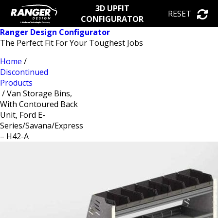
3D UPFIT
RESET
CONFIGURATOR
Ranger Design Configurator
The Perfect Fit For Your Toughest Jobs
Home
/
Discontinued
Products
/ Van Storage Bins,
With Contoured Back
Unit, Ford E-
Series/Savana/Express
– H42-A