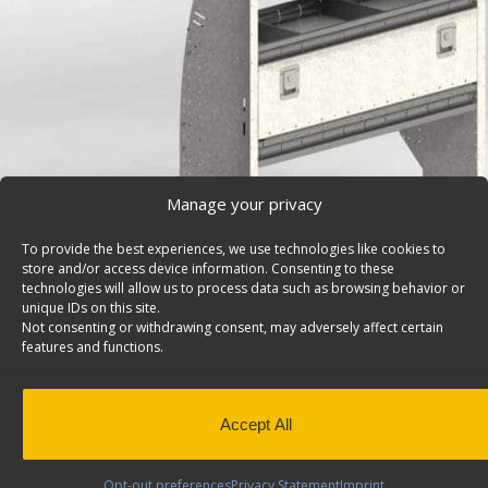
Manage your privacy
To provide the best experiences, we use technologies like cookies to
store and/or access device information. Consenting to these
technologies will allow us to process data such as browsing behavior or
unique IDs on this site.
Not consenting or withdrawing consent, may adversely affect certain
features and functions.
Van Storage Bins, With Contoured Back Unit, Ford E
Series/Savana/Express – H42-A
Van storage bins, with contoured back unit with 1 bin p
Accept All
shelves & a door, 42″w x 46″h. Model: H42-A.
Back to results
This product has been discontinued
Opt-out preferences
Privacy Statement
Imprint