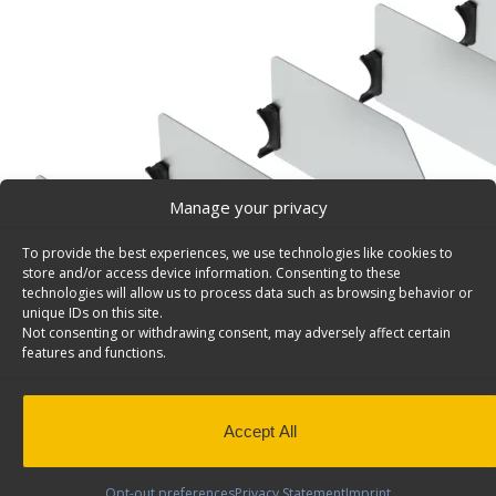
Manage your privacy
To provide the best experiences, we use technologies like cookies to
store and/or access device information. Consenting to these
technologies will allow us to process data such as browsing behavior or
unique IDs on this site.
Not consenting or withdrawing consent, may adversely affect certain
features and functions.
Accept All
Opt-out preferences
Privacy Statement
Imprint