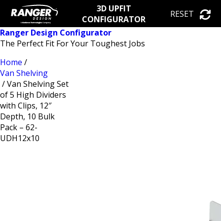
3D UPFIT
RESET
CONFIGURATOR
Ranger Design Configurator
The Perfect Fit For Your Toughest Jobs
Home
/
Van Shelving
/ Van Shelving Set
of 5 High Dividers
with Clips, 12″
Depth, 10 Bulk
Pack – 62-
UDH12x10