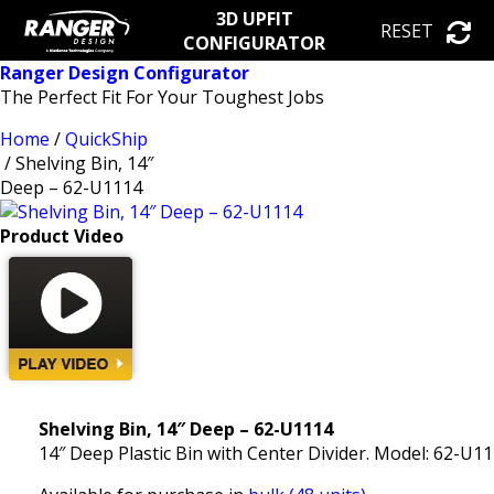
3D UPFIT
RESET
CONFIGURATOR
Ranger Design Configurator
The Perfect Fit For Your Toughest Jobs
Home
/
QuickShip
/ Shelving Bin, 14″
Deep – 62-U1114
Product Video
Shelving Bin, 14″ Deep – 62-U1114
14″ Deep Plastic Bin with Center Divider. Model: 62-U1