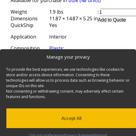
Available for purchase in
bulk (48 units)
Weight
1.9 lbs
Dimensions
11.87 × 14.87 × 5.25 in
Add to Quote
QuickShip
Yes
Application
Interior
Composition
Plastic
Manage your privacy
Install Time (hrs)
0.00
To provide the best experiences, we use technologies like cookies to
Locate a distributor
store and/or access device information. Consenting to these
SKU:
62-U1114
Categories:
Van Shelving Accessories Ar
technologies will allow us to process data such as browsing behavior or
Shelving
,
QuickShip
Tags:
Ford F-150 SuperCrew 5-1/2'
unique IDs on this site.
SuperCrew 6-1/2'
,
6-1/2'
,
Long Bed
,
Storage
,
6'-4"
,
Ram
Not consenting or withdrawing consent, may adversely affect certain
features and functions.
8'
,
Ram 1500 Quad Cab
,
Chevrolet Silverado Crew Cab
,
Chevrolet Silverado Double Cab
,
Accessories Archives 
Standard Bed
,
Chevrolet Silverado Regular Cab
,
Bins an
F-150 Lightning Regular Cab
,
Organizer Bins
,
Ford F-1
Accept All
Ford F-150 Super Cab
,
Van Shelving Bin
,
Trazer Toolbo
Accessories
Opt-out preferences
Privacy Statement
Imprint