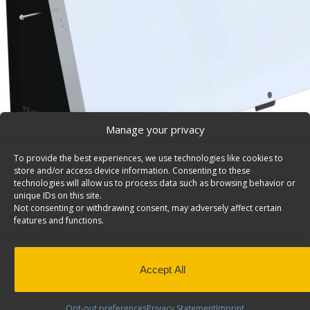
Manage your privacy
To provide the best experiences, we use technologies like cookies to
store and/or access device information. Consenting to these
technologies will allow us to process data such as browsing behavior or
unique IDs on this site.
Not consenting or withdrawing consent, may adversely affect certain
features and functions.
Accept All
Opt-out preferences
Privacy Statement
Imprint