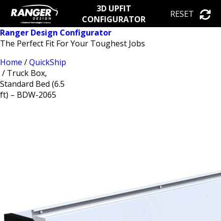
3D UPFIT
RESET
CONFIGURATOR
Ranger Design Configurator
The Perfect Fit For Your Toughest Jobs
Home
/
QuickShip
/ Truck Box,
Standard Bed (6.5
ft) – BDW-2065