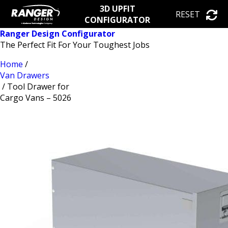
3D UPFIT
RESET
CONFIGURATOR
Ranger Design Configurator
The Perfect Fit For Your Toughest Jobs
Home
/
Van Drawers
/ Tool Drawer for
Cargo Vans – 5026