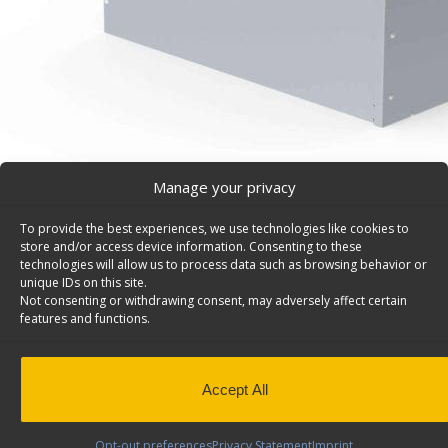
Manage your privacy
To provide the best experiences, we use technologies like cookies to
Tool Drawer for Cargo Vans – 5026
store and/or access device information. Consenting to these
Jumbo tool drawer for cargo vans, 320 lbs weight capaci
technologies will allow us to process data such as browsing behavior or
unique IDs on this site.
19″h. Model: 5026.
Not consenting or withdrawing consent, may adversely affect certain
features and functions.
Back to results
Weight
72 lbs
Dimensions
16 × 36 × 19 in
Composition
Aluminum
Accept All
Application
Interior
Weight Capacity
320 lbs
Opt-out preferences
Privacy Statement
Imprint