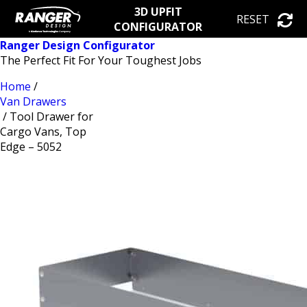
3D UPFIT
RESET
CONFIGURATOR
Ranger Design Configurator
The Perfect Fit For Your Toughest Jobs
Home
/
Van Drawers
/ Tool Drawer for
Cargo Vans, Top
Edge – 5052