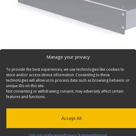
Manage your privacy
To provide the best experiences, we use technologies like cookies to
store and/or access device information. Consenting to these
Tool Drawer for Cargo Vans, Top Edge – 5052
technologies will allow us to process data such as browsing behavior or
unique IDs on this site.
Top edge for Model #5021 van tool drawer. Model: 505
Not consenting or withdrawing consent, may adversely affect certain
features and functions.
Weight
4 lbs
Dimensions
14 × 36 × 4 in
Add to Quote
Composition
Aluminum
Accept All
Application
Interior
Install Time (hrs)
0.20
Opt-out preferences
Privacy Statement
Imprint