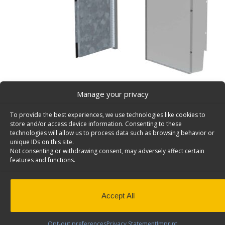
Manage your privacy
Swing Door Add-On Kit for C24-GS & C24-NL Partiti
To provide the best experiences, we use technologies like cookies to
Door Kit adds swing-door to C24-NL or C24-GS partitio
store and/or access device information. Consenting to these
U3051.
technologies will allow us to process data such as browsing behavior or
unique IDs on this site.
Includes door panel
Not consenting or withdrawing consent, may adversely affect certain
features and functions.
Back to results
Weight
13.40 lbs
Dimensions
1.0 × 19.30 × 51.5 in
Application
Interior
Accept All
Install Time (hrs)
0.42
Opt-out preferences
Privacy Statement
Imprint