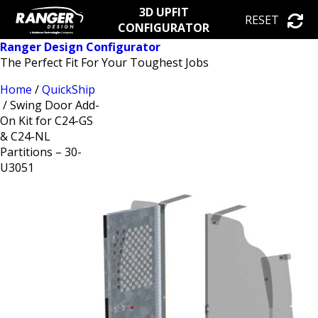
3D UPFIT
RESET
CONFIGURATOR
Ranger Design Configurator
The Perfect Fit For Your Toughest Jobs
Home
/
QuickShip
/ Swing Door Add-
On Kit for C24-GS
& C24-NL
Partitions – 30-
U3051