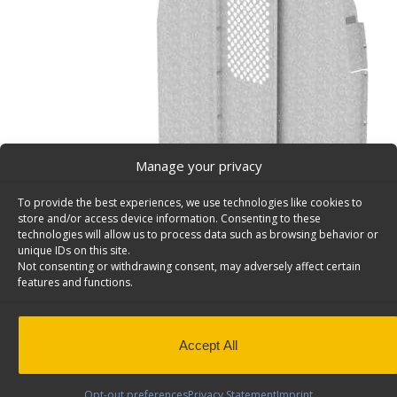
Manage your privacy
To provide the best experiences, we use technologies like cookies to
store and/or access device information. Consenting to these
technologies will allow us to process data such as browsing behavior or
unique IDs on this site.
Not consenting or withdrawing consent, may adversely affect certain
features and functions.
Straight Van Partition with Perforated Window, No 
Ford Transit High Roof – C20-FTH
Straight van bulkhead partition with perforated window
Accept All
access, Ford Transit High Roof. Model: C20-FTH.
Back to results
Weight
84 lbs
Opt-out preferences
Privacy Statement
Imprint