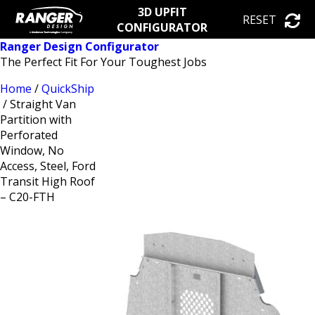
3D UPFIT
RESET
CONFIGURATOR
Ranger Design Configurator
The Perfect Fit For Your Toughest Jobs
Home
/
QuickShip
/ Straight Van
Partition with
Perforated
Window, No
Access, Steel, Ford
Transit High Roof
– C20-FTH