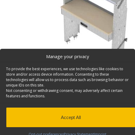
Manage your privacy
To provide the best experiences, we use technologies like cookies to
store and/or access device information. Consenting to these
technologies will allow us to process data such as browsing behavior or
unique IDs on this site.
Not consenting or withdrawing consent, may adversely affect certain
features and functions.
Square Back Steel Workbench For Vans With Shelvi
K48-X
Square back workbench for vans with 1 open shelf, 1 
Accept All
1 pull out drawer, 14″d x 48″w x 58″h. Model: K48-X.
Back to results
This product has been discontinued
Opt-out preferences
Privacy Statement
Imprint