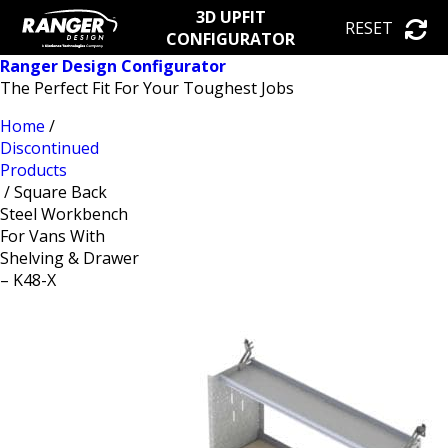
3D UPFIT
RESET
CONFIGURATOR
Ranger Design Configurator
The Perfect Fit For Your Toughest Jobs
Home
/
Discontinued
Products
/ Square Back
Steel Workbench
For Vans With
Shelving & Drawer
– K48-X