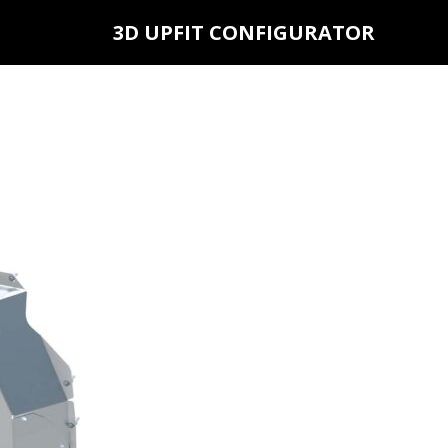
3D UPFIT CONFIGURATOR