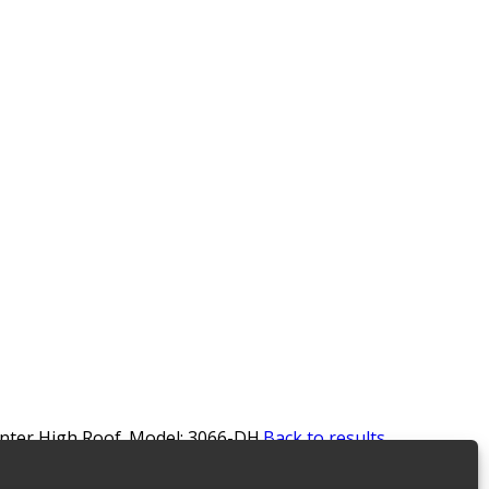
rinter High Roof. Model: 3066-DH.
Back to results