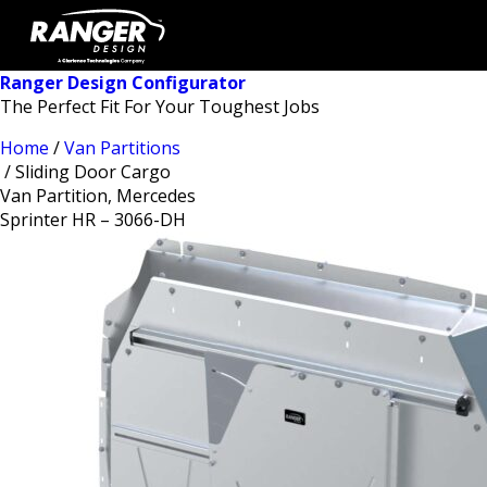
Ranger Design Configurator
The Perfect Fit For Your Toughest Jobs
Home
/
Van Partitions
/ Sliding Door Cargo
Van Partition, Mercedes
Sprinter HR – 3066-DH