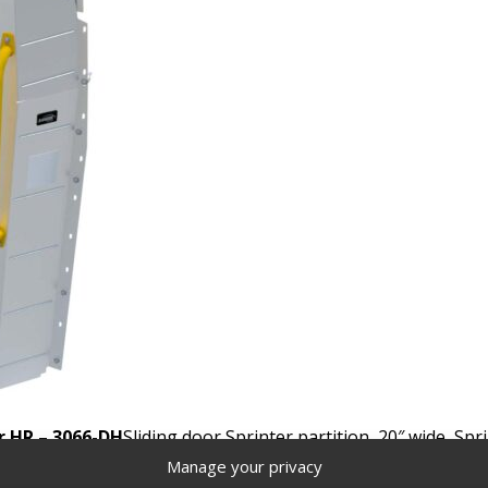
r HR – 3066-DH
Sliding door Sprinter partition, 20″ wide, Sp
Manage your privacy
Locate a distributor