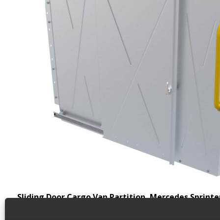
Sliding Door Cargo Van Partition, Mercedes Sprinte
Weight
75 lbs