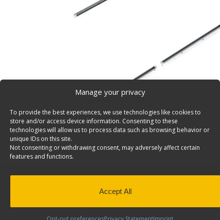
Manage your privacy
To provide the best experiences, we use technologies like cookies to
store and/or access device information. Consenting to these
technologies will allow us to process data such as browsing behavior or
unique IDs on this site.
Not consenting or withdrawing consent, may adversely affect certain
Shelving Install Track Kit, Driver Side, Nissan NV – 
features and functions.
Van shelving install, track kit, fits driver side, Nissan N
Back to results
This product has been discontinued
Accept All
SKU:
6401
Categories:
Install Kits
,
Discontinued Produc
Discontinued
Opt-out preferences
Privacy Statement
Imprint