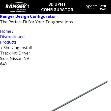
3D UPFIT
RESET
CONFIGURATOR
Ranger Design Configurator
The Perfect Fit For Your Toughest Jobs
Home
/
Discontinued
Products
/ Shelving Install
Track Kit, Driver
Side, Nissan NV –
6401