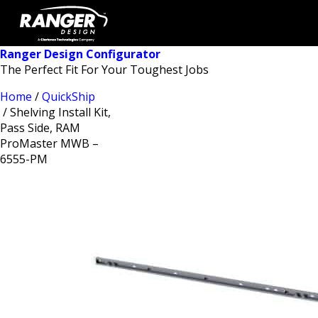
Ranger Design Configurator
The Perfect Fit For Your Toughest Jobs
Home
/
QuickShip
/ Shelving Install Kit,
Pass Side, RAM
ProMaster MWB –
6555-PM