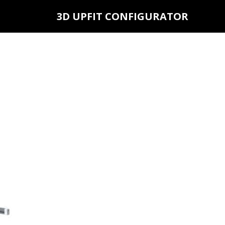
3D UPFIT CONFIGURATOR