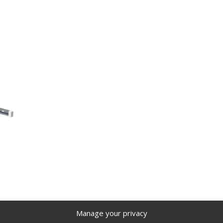
Manage your privacy