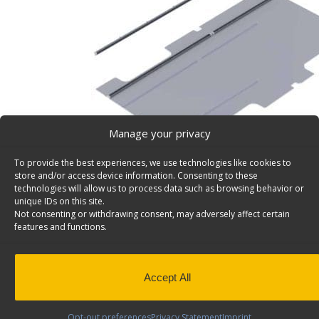
Manage your privacy
To provide the best experiences, we use technologies like cookies to
store and/or access device information. Consenting to these
technologies will allow us to process data such as browsing behavior or
unique IDs on this site.
Not consenting or withdrawing consent, may adversely affect certain
Shelving Install Kit, Ford Transit, M/HR, LWB, Drv – 
features and functions.
Shelving install kit for cargo vans, fits driver side. Mode
Back to results
This product has been discontinued
Accept All
SKU:
6436
Categories:
Install Kits
,
Discontinued Produc
Discontinued
Opt-out preferences
Privacy Statement
Imprint