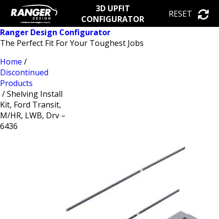
3D UPFIT
RESET
CONFIGURATOR
Ranger Design Configurator
The Perfect Fit For Your Toughest Jobs
Home
/
Discontinued
Products
/ Shelving Install
Kit, Ford Transit,
M/HR, LWB, Drv –
6436