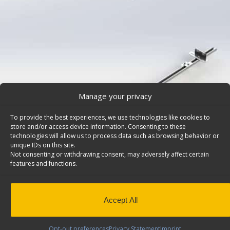
Manage your privacy
To provide the best experiences, we use technologies like cookies to
store and/or access device information. Consenting to these
technologies will allow us to process data such as browsing behavior or
unique IDs on this site.
Not consenting or withdrawing consent, may adversely affect certain
features and functions.
Shelving Install Kit, Ford Transit Connect (DISCON
Shelving install kit for cargo vans, fits driver side. Mode
PLEASE NOTE: THIS ITEM IS DISCONTINUED AS OF JUL
Accept All
This has been replaced by Install Kit 6425.
Click here
Opt-out preferences
Privacy Statement
Imprint