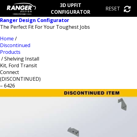
3D UPFIT
RESET
CONFIGURATOR
Ranger Design Configurator
The Perfect Fit For Your Toughest Jobs
Home
/
Discontinued
Products
/ Shelving Install
Kit, Ford Transit
Connect
(DISCONTINUED)
– 6426