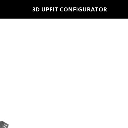
3D UPFIT CONFIGURATOR