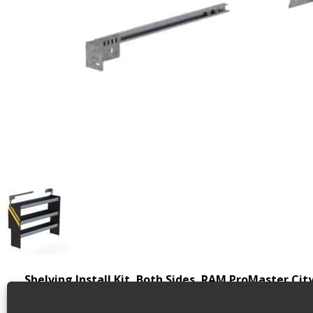
Shelving Install Kit, Both Sides, RAM ProMaster Cit
Shelving install kit for cargo vans, includes driver an