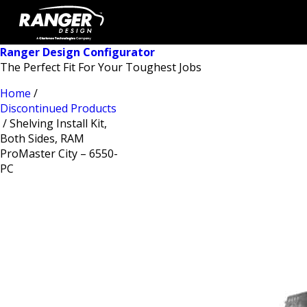
Ranger Design Configurator
The Perfect Fit For Your Toughest Jobs
Home
/
Discontinued Products
/ Shelving Install Kit,
Both Sides, RAM
ProMaster City – 6550-
PC