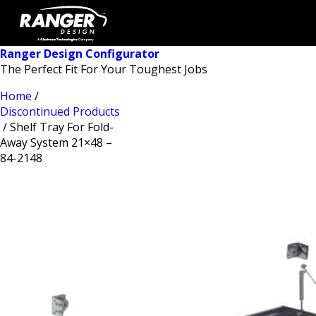
Ranger Design Configurator
The Perfect Fit For Your Toughest Jobs
Home
/
Discontinued Products
/ Shelf Tray For Fold-
Away System 21×48 –
84-2148