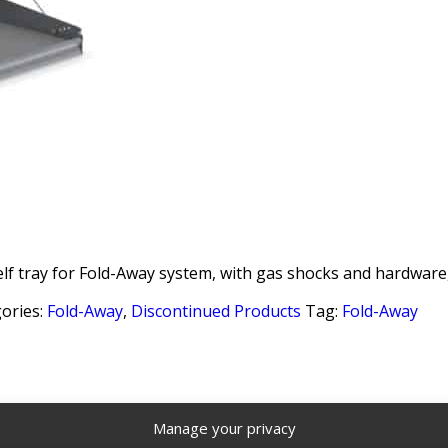
lf tray for Fold-Away system, with gas shocks and hardware,
ories:
Fold-Away
,
Discontinued Products
Tag:
Fold-Away
Manage your privacy