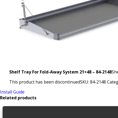
Shelf Tray For Fold-Away System 21×48 – 84-2148
She
This product has been discontinued
SKU:
84-2148
Categ
Install Guide
Related products