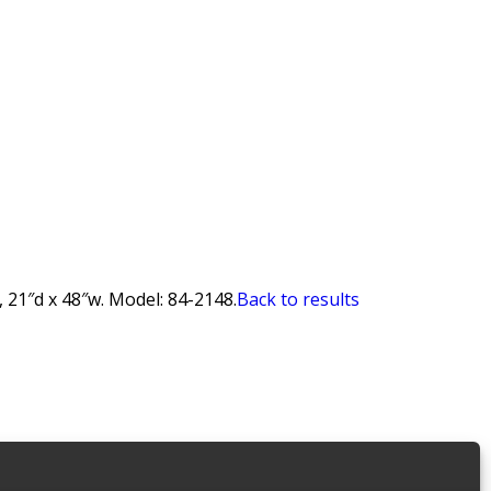
 21″d x 48″w. Model: 84-2148.
Back to results