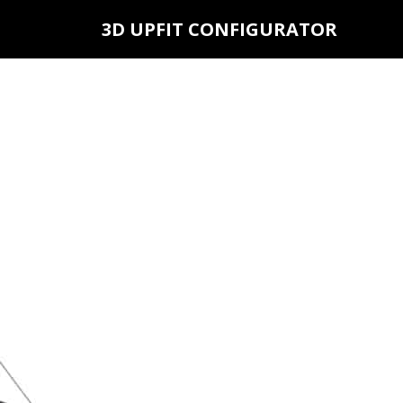
3D UPFIT CONFIGURATOR