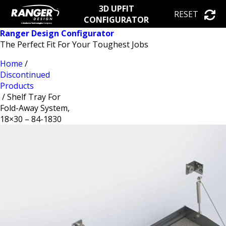
3D UPFIT
RESET
CONFIGURATOR
Ranger Design Configurator
The Perfect Fit For Your Toughest Jobs
Home
/
Discontinued
Products
/ Shelf Tray For
Fold-Away System,
18×30 – 84-1830