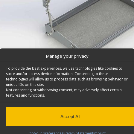
Manage your privacy
To provide the best experiences, we use technologies like cookies to
store and/or access device information. Consenting to these
technologies will allow us to process data such as browsing behavior or
unique IDs on this site.
Shelf Tray For Fold-Away System, 18×30 – 84-1830
Not consenting or withdrawing consent, may adversely affect certain
Shelf tray for Fold-Away system, with gas shocks and h
features and functions.
30″w. Model: 84-1830.
Back to results
This product has been discontinued
Accept All
SKU:
84-1830
Categories:
Fold-Away
,
Discontinued Prod
Away
Opt-out preferences
Privacy Statement
Imprint