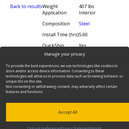
Back to results
Weight
407 lbs
Application
Interior
Composition
Steel
Install Time (hrs)
5.60
QuickShip
Yes
Manage your privacy
To provide the best experiences, we use technologies like cookies to
store and/or access device information. Consenting to these
technologies will allow us to process data such as browsing behavior or
unique IDs on this site.
Not consenting or withdrawing consent, may adversely affect certain
features and functions.
Accept All
N5 Series Cargo Van Shelving, 60" Wide, 4
Trays - N5-RS60-4
× 3
Steel Shelving Unit for High Roof Van, 16" x 62" x
Opt-out preferences
Privacy Statement
Imprint