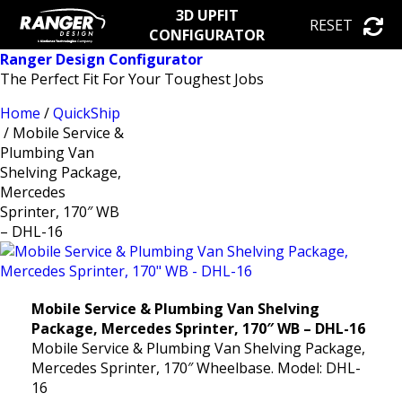
3D UPFIT
RESET
CONFIGURATOR
Ranger Design Configurator
The Perfect Fit For Your Toughest Jobs
Home
/
QuickShip
/ Mobile Service &
Plumbing Van
Shelving Package,
Mercedes
Sprinter, 170″ WB
– DHL-16
Mobile Service & Plumbing Van Shelving
Package, Mercedes Sprinter, 170″ WB – DHL-16
Mobile Service & Plumbing Van Shelving Package,
Mercedes Sprinter, 170″ Wheelbase. Model: DHL-
16