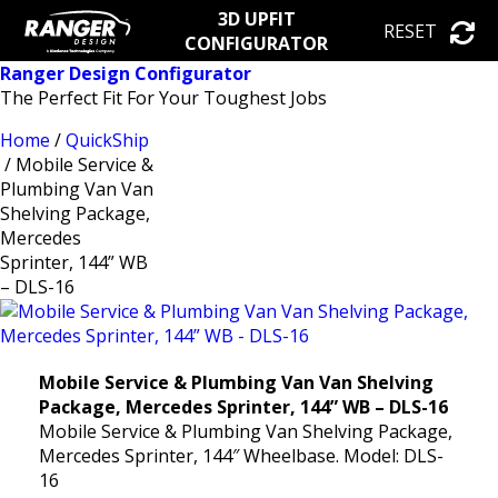
3D UPFIT
RESET
CONFIGURATOR
Ranger Design Configurator
The Perfect Fit For Your Toughest Jobs
Home
/
QuickShip
/ Mobile Service &
Plumbing Van Van
Shelving Package,
Mercedes
Sprinter, 144” WB
– DLS-16
Mobile Service & Plumbing Van Van Shelving
Package, Mercedes Sprinter, 144” WB – DLS-16
Mobile Service & Plumbing Van Shelving Package,
Mercedes Sprinter, 144″ Wheelbase. Model: DLS-
16