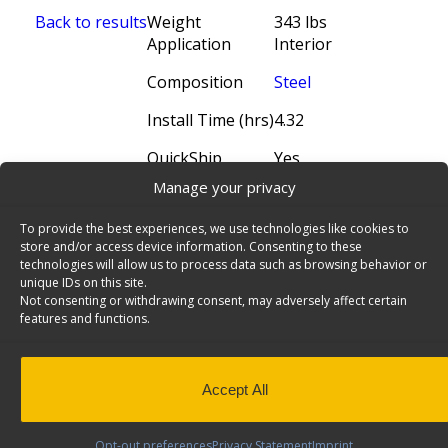
Back to results
Weight
343 lbs
Application
Interior
Composition
Steel
Install Time (hrs)
4.32
QuickShip
Yes
Manage your privacy
To provide the best experiences, we use technologies like cookies to
store and/or access device information. Consenting to these
technologies will allow us to process data such as browsing behavior or
unique IDs on this site.
Not consenting or withdrawing consent, may adversely affect certain
features and functions.
Accept All
N5 Series Cargo Van Shelving, 60" Wide, 4
Trays - N5-RS60-4
Steel Shelving Unit for High Roof Van, 16" x 62" x
Opt-out preferences
Privacy Statement
Imprint