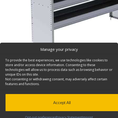
Manage your privacy
To provide the best experiences, we use technologies like cookies to
store and/or access device information. Consenting to these
S3 Series Cargo Van Shelving, 60″ Wide, 3 Trays – S
technologies will allow us to process data such as browsing behavior or
unique IDs on this site.
Aluminum Shelving Unit for Square Back Shelving, 16″ x
Not consenting or withdrawing consent, may adversely affect certain
S3-RA60-3
features and functions.
Back to results
Weight
54.25 lbs
Dimensions
60 × 16 × 36 in
QuickShip
Yes
Accept All
Shelves & Usable Depth
3 Shelves (14", 1
Opt-out preferences
Privacy Statement
Imprint