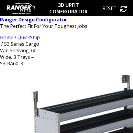
3D UPFIT
RESET
CONFIGURATOR
Ranger Design Configurator
The Perfect Fit For Your Toughest Jobs
Home
/
QuickShip
/ S3 Series Cargo
Van Shelving, 60″
Wide, 3 Trays –
S3-RA60-3