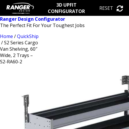
3D UPFIT
RESET
CONFIGURATOR
Ranger Design Configurator
The Perfect Fit For Your Toughest Jobs
Home
/
QuickShip
/ S2 Series Cargo
Van Shelving, 60″
Wide, 2 Trays –
S2-RA60-2