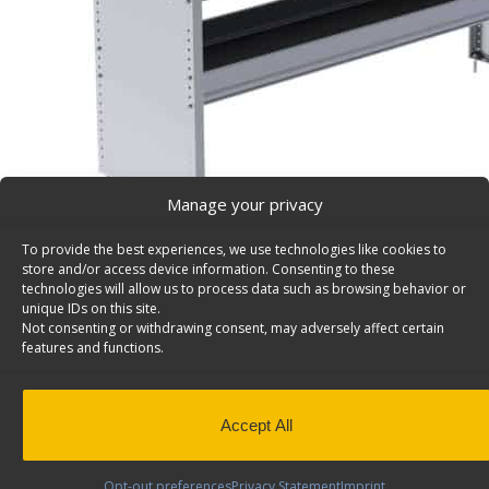
Manage your privacy
To provide the best experiences, we use technologies like cookies to
store and/or access device information. Consenting to these
S2 Series Cargo Van Shelving, 60″ Wide, 2 Trays – S
technologies will allow us to process data such as browsing behavior or
unique IDs on this site.
Aluminum Shelving Unit for Square Back Shelving, 16″ x
Not consenting or withdrawing consent, may adversely affect certain
S2-RA60-2
features and functions.
Back to results
Weight
38.5 lbs
Dimensions
60 × 16 × 28 in
QuickShip
Yes
Accept All
Shelves & Usable Depth
2 Shelves (14", 1
Opt-out preferences
Privacy Statement
Imprint